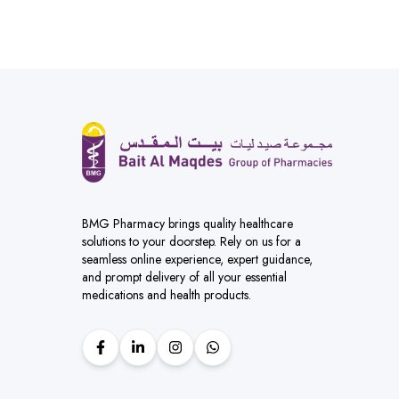
BMG Pharmacy brings quality healthcare
solutions to your doorstep. Rely on us for a
seamless online experience, expert guidance,
and prompt delivery of all your essential
medications and health products.