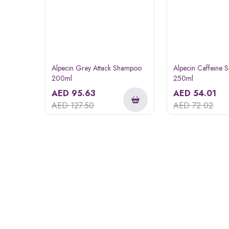
Alpecin Grey Attack Shampoo
Alpecin Caffeine
200ml
250ml
AED
95.63
AED
54.01
AED
127.50
AED
72.02