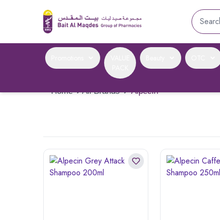
Promotions
VALUE
Beauty
OTC
PACK
Home
›
All Brands
›
Alpecin