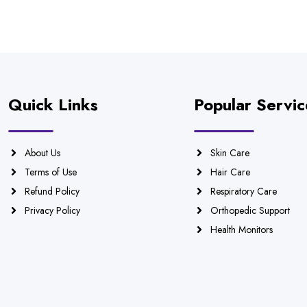
Quick Links
Popular Servic
About Us
Skin Care
Terms of Use
Hair Care
Refund Policy
Respiratory Care
Privacy Policy
Orthopedic Support
Health Monitors