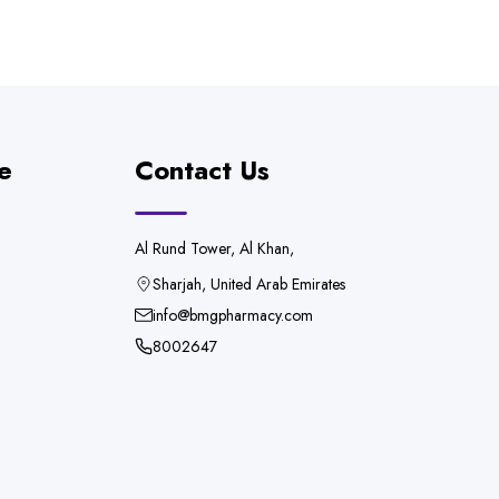
e
Contact Us
Al Rund Tower, Al Khan,
Sharjah, United Arab Emirates
info@bmgpharmacy.com
8002647