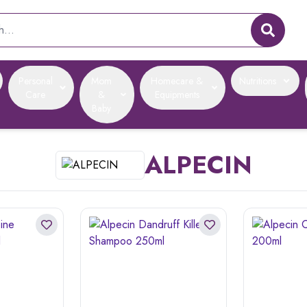
Personal
Mom
Homecare &
Nutritions
Care
&
Equipments
Baby
ALPECIN