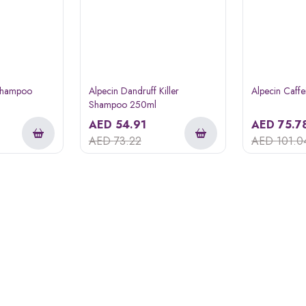
 Shampoo
Alpecin Dandruff Killer
Alpecin Caff
Shampoo 250ml
AED
54.91
AED
75.7
AED
73.22
AED
101.0