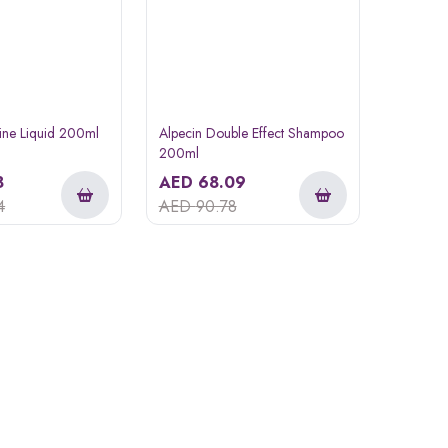
eine Liquid 200ml
Alpecin Double Effect Shampoo
200ml
8
AED
68.09
4
AED
90.78