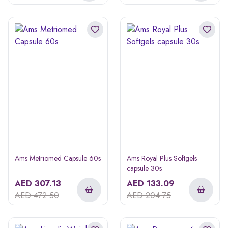
Ams Metriomed Capsule 60s
Ams Royal Plus Softgels
capsule 30s
AED
307.13
AED
133.09
AED
472.50
AED
204.75