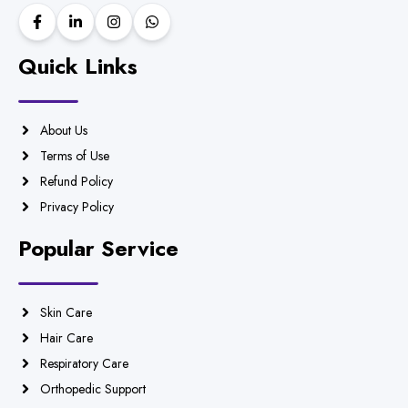
Quick Links
About Us
Terms of Use
Refund Policy
Privacy Policy
Popular Service
Skin Care
Hair Care
Respiratory Care
Orthopedic Support