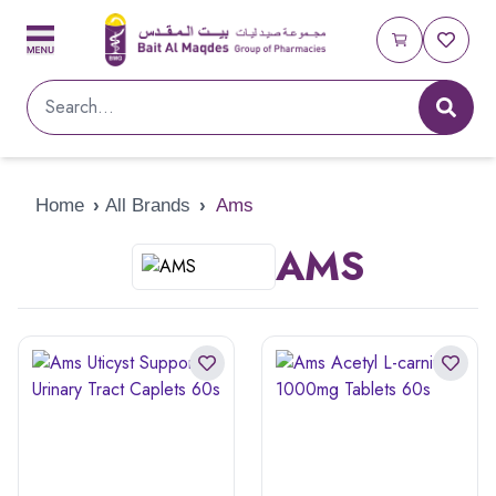
Home
›
All Brands
›
Ams
AMS