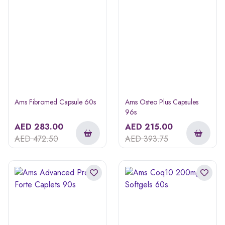
Ams Fibromed Capsule 60s
Ams Osteo Plus Capsules
96s
AED
283.00
AED
215.00
AED
472.50
AED
393.75