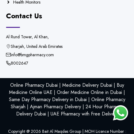
Health Monitors
Contact Us
Al Rund Tower, Al Khan,
Sharjah, United Arab Emirates
info@bmgpharmacy.com
8002647
Online Pharmacy Dubai | Medicine Delivery Dubai | Buy
Medicine Online UAE | Order Medicine Online in Dubai |
Same Day Pharmacy Delivery in Dubai | Online Pharmacy
Sharjah | Ajman Pharmacy Delivery | 24 Hour Pharmacy
Delivery Dubai | UAE Pharmacy with Free Delivery
Copyright @
2026
Bait Al Maqdes Group | MOH Licence Number :