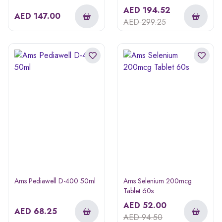
AED
194.52
AED
147.00
AED
299.25
Ams Pediawell D-400 50ml
Ams Selenium 200mcg
Tablet 60s
AED
52.00
AED
68.25
AED
94.50