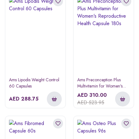
Ams Lipodis Weight Control
Ams Preconception Plus
60 Capsules
Multivitamin for Women's
Reproductive Health Capsule
AED
310.00
AED
288.75
180s
AED
523.95