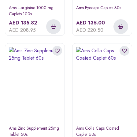
Ams L-arginine 1000 mg
Ams Eyecaps Caplets 30s
Caplets 100s
AED
135.82
AED
135.00
AED
208.95
AED
220.50
Ams Zinc Supplement 25mg
Ams Colla Caps Coated
Tablet 60s
Caplet 60s