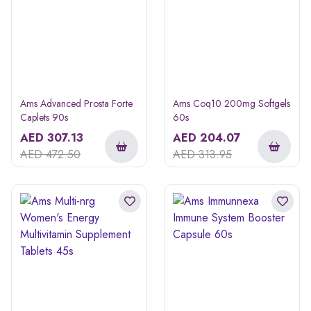
Ams Advanced Prosta Forte
Ams Coq10 200mg Softgels
Caplets 90s
60s
AED
307.13
AED
204.07
AED
472.50
AED
313.95