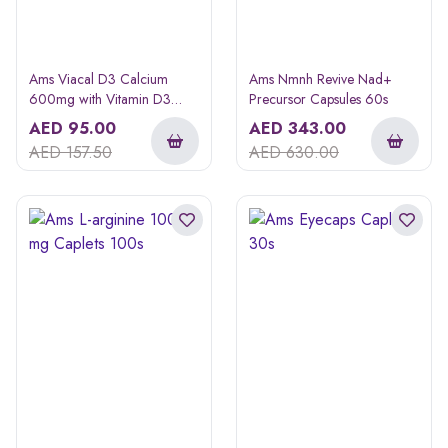
Ams Viacal D3 Calcium
Ams Nmnh Revive Nad+
600mg with Vitamin D3
Precursor Capsules 60s
Softgels 60s
AED
95.00
AED
343.00
AED
157.50
AED
630.00