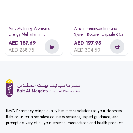
Ams Multi-nrg Women's
Ams Immunnexa Immune
Energy Multivitamin
System Booster Capsule 60s
Supplement Tablets 45s
AED
187.69
AED
197.93
AED
288.75
AED
304.50
BMG Pharmacy brings quality healthcare solutions to your doorstep.
Rely on us for a seamless online experience, expert guidance, and
prompt delivery of all your essential medications and health products.