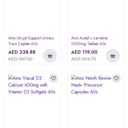
Ams Uticyst Support Urinary
Ams Acetyl L-carnitine
Tract Caplets 60s
1000mg Tablets 60s
AED
238.88
AED
119.00
AED
367.50
AED
204.75