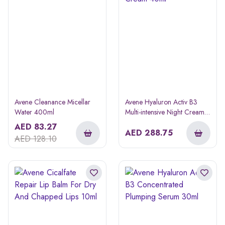
Avene Cleanance Micellar
Avene Hyaluron Activ B3
Water 400ml
Multi-intensive Night Cream
40ml
AED
83.27
AED
288.75
AED
128.10