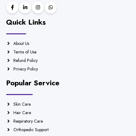
Quick Links
About Us
Terms of Use
Refund Policy
Privacy Policy
Popular Service
Skin Care
Hair Care
Respiratory Care
Orthopedic Support