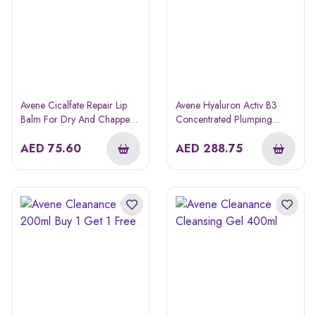
Avene Cicalfate Repair Lip
Avene Hyaluron Activ B3
Balm For Dry And Chapped
Concentrated Plumping
Lips 10ml
Serum 30ml
AED
75.60
AED
288.75