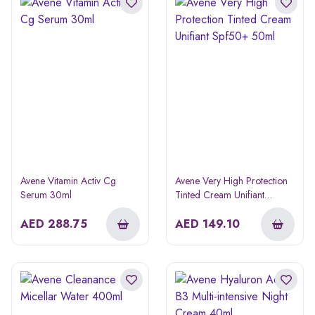
Avene Vitamin Activ Cg
Avene Very High Protection
Serum 30ml
Tinted Cream Unifiant
Spf50+ 50ml
AED
288.75
AED
149.10