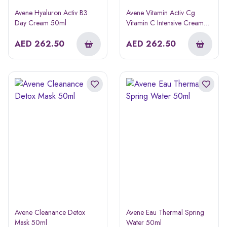
Avene Hyaluron Activ B3
Avene Vitamin Activ Cg
Day Cream 50ml
Vitamin C Intensive Cream
50ml
AED
262.50
AED
262.50
Avene Cleanance Detox
Avene Eau Thermal Spring
Mask 50ml
Water 50ml