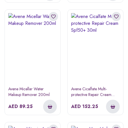
Avene Micellar Water
Avene Cicalfate Multi-
Makeup Remover 200ml
protective Repair Cream
Spf50+ 30ml
AED
89.25
AED
152.25