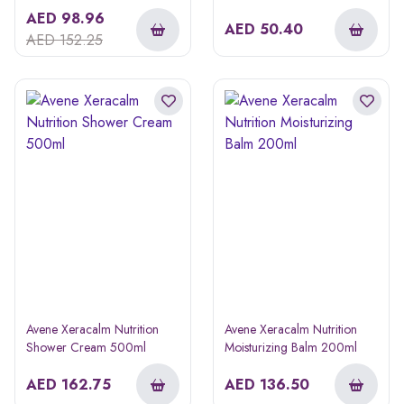
AED
98.96
AED
50.40
AED
152.25
Avene Xeracalm Nutrition
Avene Xeracalm Nutrition
Shower Cream 500ml
Moisturizing Balm 200ml
AED
162.75
AED
136.50