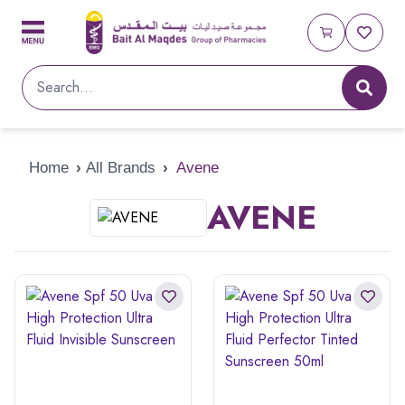
Home
›
All Brands
›
Avene
AVENE