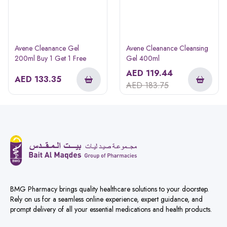
Avene Cleanance Gel
Avene Cleanance Cleansing
200ml Buy 1 Get 1 Free
Gel 400ml
AED
119.44
AED
133.35
AED
183.75
BMG Pharmacy brings quality healthcare solutions to your doorstep.
Rely on us for a seamless online experience, expert guidance, and
prompt delivery of all your essential medications and health products.