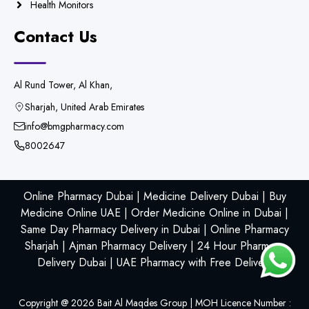
Health Monitors
Contact Us
Al Rund Tower, Al Khan,
Sharjah, United Arab Emirates
info@bmgpharmacy.com
8002647
Online Pharmacy Dubai | Medicine Delivery Dubai | Buy
Medicine Online UAE | Order Medicine Online in Dubai |
Same Day Pharmacy Delivery in Dubai | Online Pharmacy
Sharjah | Ajman Pharmacy Delivery | 24 Hour Pharmacy
Delivery Dubai | UAE Pharmacy with Free Delivery
Copyright @
2026
Bait Al Maqdes Group | MOH Licence Number :