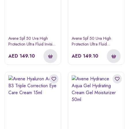
Avene Spf 50 Uva High
Avene Spf 50 Uva High
Protection Ultra Fluid Invisible
Protection Ultra Fluid
Sunscreen
Perfector Tinted Sunscreen
AED
149.10
50ml
AED
149.10