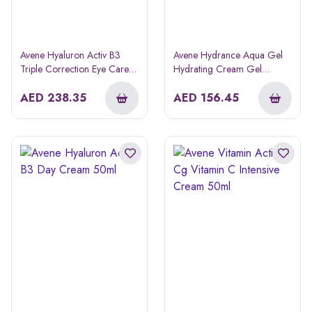
Avene Hyaluron Activ B3
Avene Hydrance Aqua Gel
Triple Correction Eye Care
Hydrating Cream Gel
Cream 15ml
Moisturizer 50ml
AED
238.35
AED
156.45