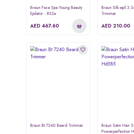
Braun Face Spa Young Beauty
Braun Silk-epil 3 
Epilator - 832e
Trimmer
AED
467.60
AED
210.00
Braun Bt 7240 Beard Trimmer
Braun Satin Hair 5
Powerperfection H