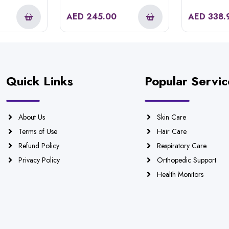
Removal Epilator
AED
245.00
AED
338.
Quick Links
Popular Servic
About Us
Skin Care
Terms of Use
Hair Care
Refund Policy
Respiratory Care
Privacy Policy
Orthopedic Support
Health Monitors