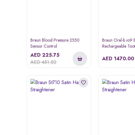
Braun Blood Pressure 2550
Braun Oral-b io9 E
Sensor Control
Rechargeable Too
AED
225.75
AED
1470.00
AED
451.50