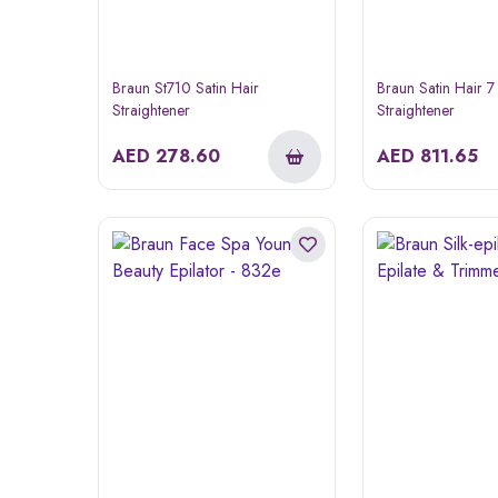
Braun St710 Satin Hair
Braun Satin Hair 7
Straightener
Straightener
AED
278.60
AED
811.65