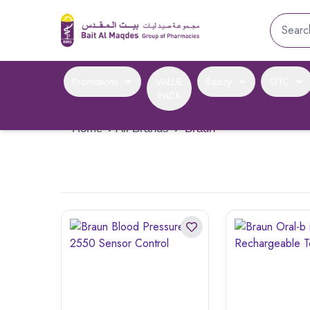
Promotions
VALUE
Beauty
OTC
PACK
Home
›
All Brands
›
Braun