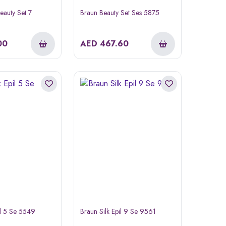
eauty Set 7
Braun Beauty Set Ses 5875
00
AED
467.60
il 5 Se 5549
Braun Silk Epil 9 Se 9561