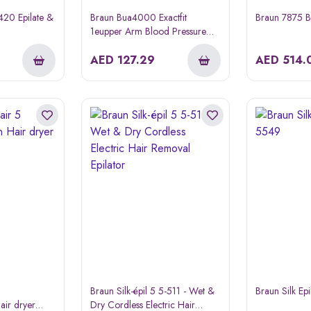
3420 Epilate &
Braun Bua4000 Exactfit
Braun 7875 B
1eupper Arm Blood Pressure
Monitor
AED
127.29
AED
514.
Braun Silk-épil 5 5-511 - Wet &
Braun Silk Ep
air dryer
Dry Cordless Electric Hair