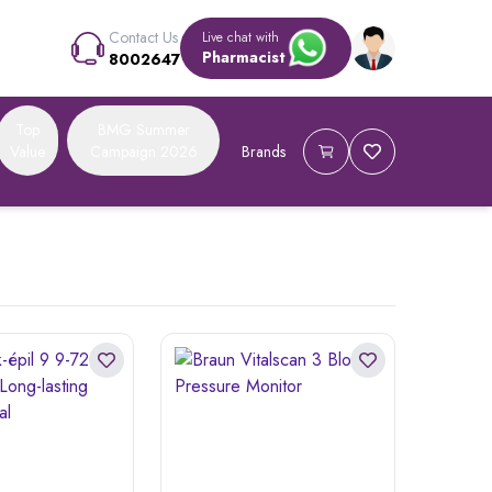
Contact Us
Live chat with
Pharmacist
8002647
Top
BMG Summer
Value
Campaign 2026
Brands