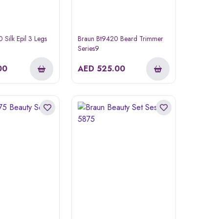
Silk Epil 3 Legs
Braun Bt9420 Beard Trimmer
Series9
00
AED
525.00