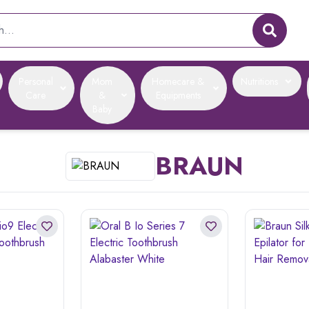
Personal
Mom
Homecare &
Nutritions
Care
&
Equipments
Baby
BRAUN