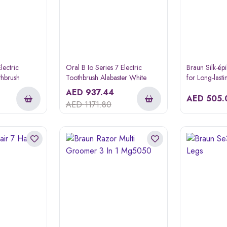
lectric
Oral B Io Series 7 Electric
Braun Silk-ép
thbrush
Toothbrush Alabaster White
for Long-last
AED
937.44
AED
505.
AED
1171.80