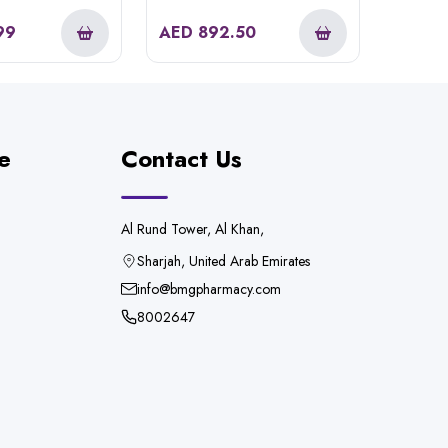
99
AED
892.50
e
Contact Us
Al Rund Tower, Al Khan,
Sharjah, United Arab Emirates
info@bmgpharmacy.com
8002647