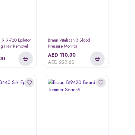
il 9 9-720 Epilator
Braun Vitalscan 3 Blood
ing Hair Removal
Pressure Monitor
AED
110.30
00
AED
222.60