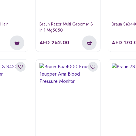
 Hair
Braun Razor Multi Groomer 3
Braun Se3440 
In 1 Mg5050
AED
252.00
AED
170.