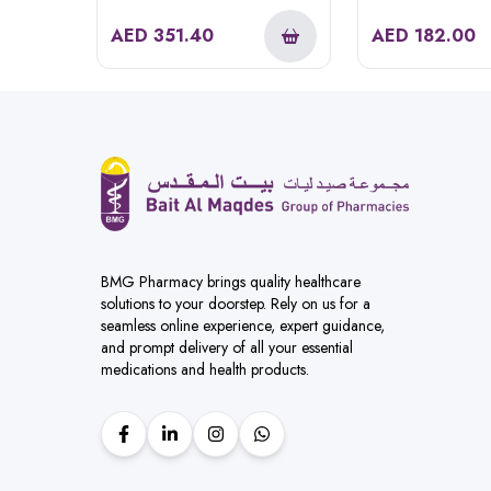
Hd585
AED
351.40
AED
182.00
BMG Pharmacy brings quality healthcare
solutions to your doorstep. Rely on us for a
seamless online experience, expert guidance,
and prompt delivery of all your essential
medications and health products.