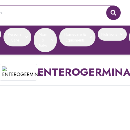
Personal
Mom
Homecare &
Nutritions
Care
&
Equipments
Baby
ENTEROGERMIN