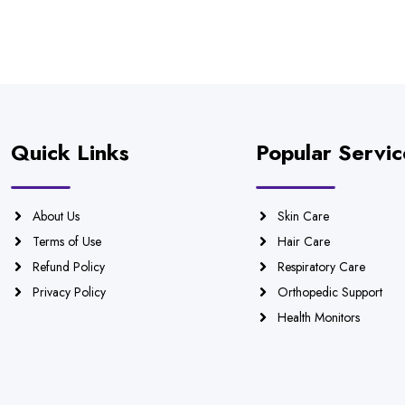
Quick Links
Popular Servic
About Us
Skin Care
Terms of Use
Hair Care
Refund Policy
Respiratory Care
Privacy Policy
Orthopedic Support
Health Monitors