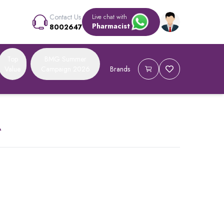
Contact Us
Live chat with
Pharmacist
8002647
Top
BMG Summer
Value
Campaign 2026
Brands
A