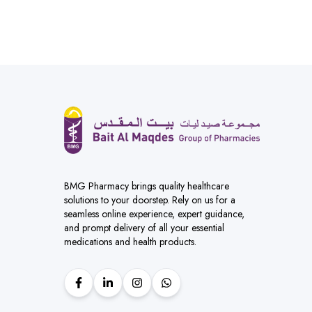
BMG Pharmacy brings quality healthcare
solutions to your doorstep. Rely on us for a
seamless online experience, expert guidance,
and prompt delivery of all your essential
medications and health products.