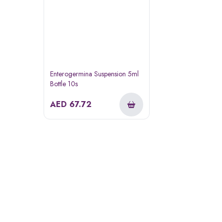
Enterogermina Suspension 5ml
Bottle 10s
AED
67.72