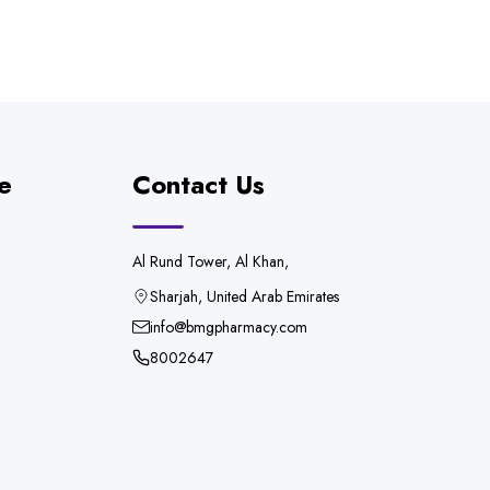
e
Contact Us
Al Rund Tower, Al Khan,
Sharjah, United Arab Emirates
info@bmgpharmacy.com
8002647