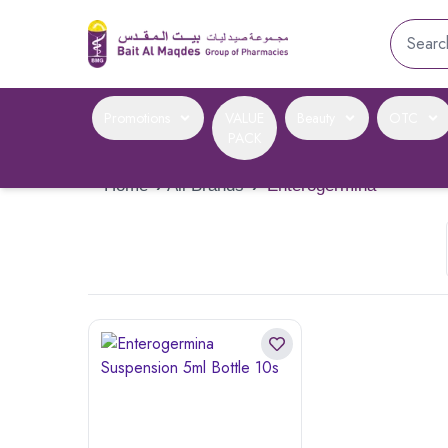
Promotions
VALUE
Beauty
OTC
PACK
Home
›
All Brands
›
Enterogermina