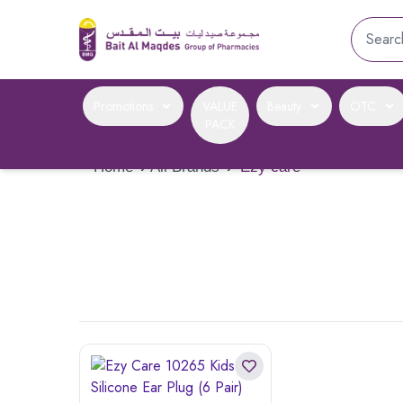
Promotions
VALUE
Beauty
OTC
PACK
Home
›
All Brands
›
Ezy care