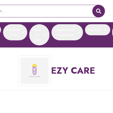
Personal
Mom
Homecare &
Nutritions
Care
&
Equipments
Baby
EZY CARE