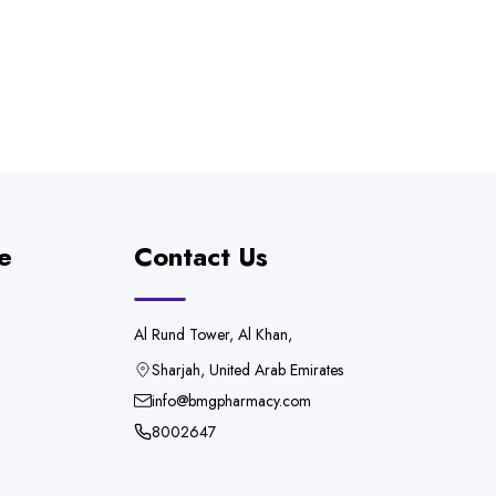
e
Contact Us
Al Rund Tower, Al Khan,
Sharjah, United Arab Emirates
info@bmgpharmacy.com
8002647