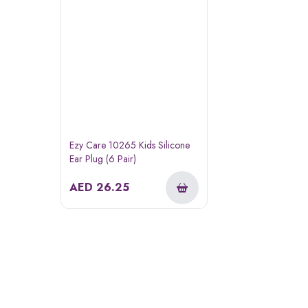
Ezy Care 10265 Kids Silicone
Ear Plug (6 Pair)
AED
26.25