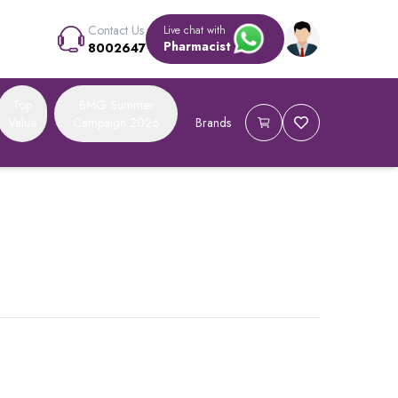
Contact Us
Live chat with
Pharmacist
8002647
Top
BMG Summer
Value
Campaign 2026
Brands