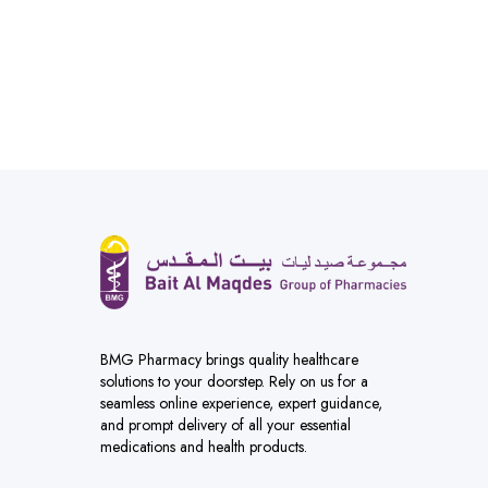
BMG Pharmacy brings quality healthcare
solutions to your doorstep. Rely on us for a
seamless online experience, expert guidance,
and prompt delivery of all your essential
medications and health products.