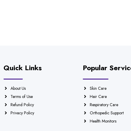
Quick Links
Popular Servic
About Us
Skin Care
Terms of Use
Hair Care
Refund Policy
Respiratory Care
Privacy Policy
Orthopedic Support
Health Monitors