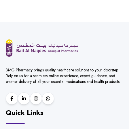
BMG Pharmacy brings quality healthcare solutions to your doorstep.
Rely on us for a seamless online experience, expert guidance, and
prompt delivery of all your essential medications and health products.
Quick Links