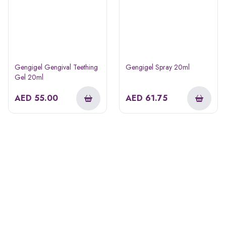
Gengigel Gengival Teething
Gengigel Spray 20ml
Gel 20ml
AED
55.00
AED
61.75