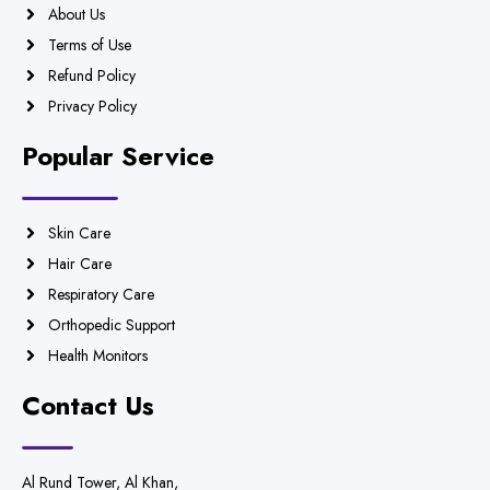
About Us
Terms of Use
Refund Policy
Privacy Policy
Popular Service
Skin Care
Hair Care
Respiratory Care
Orthopedic Support
Health Monitors
Contact Us
Al Rund Tower, Al Khan,