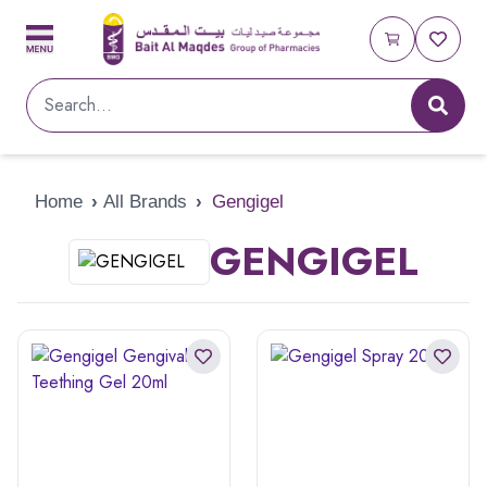
Home
›
All Brands
›
Gengigel
GENGIGEL