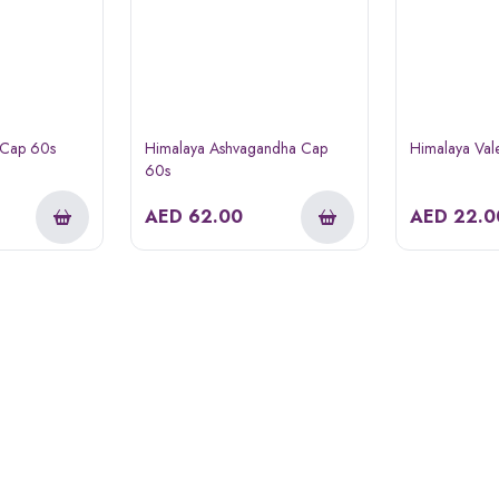
 Cap 60s
Himalaya Ashvagandha Cap
Himalaya Val
60s
AED
62.00
AED
22.0