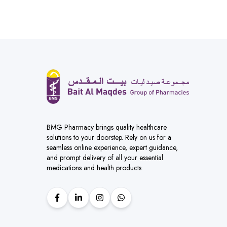
BMG Pharmacy brings quality healthcare
solutions to your doorstep. Rely on us for a
seamless online experience, expert guidance,
and prompt delivery of all your essential
medications and health products.