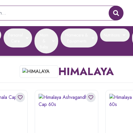
Personal
Mom
Homecare &
Nutritions
Care
&
Equipments
Baby
HIMALAYA