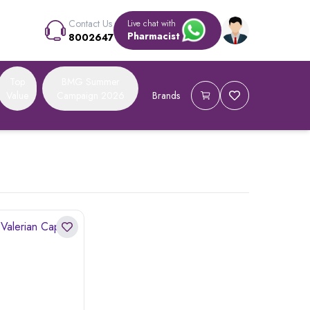
Contact Us
Live chat with
Pharmacist
8002647
Top
BMG Summer
Value
Campaign 2026
Brands