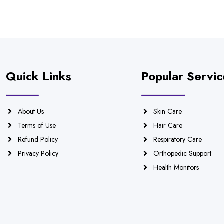
Quick Links
Popular Servic
About Us
Skin Care
Terms of Use
Hair Care
Refund Policy
Respiratory Care
Privacy Policy
Orthopedic Support
Health Monitors