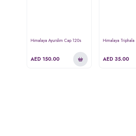
Himalaya Ayurslim Cap 120s
Himalaya Triphala
AED
150.00
AED
35.00