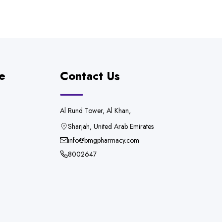
e
Contact Us
Al Rund Tower, Al Khan,
Sharjah, United Arab Emirates
info@bmgpharmacy.com
8002647