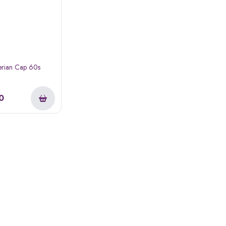
erian Cap 60s
0