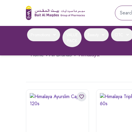
Promotions
VALUE
Beauty
OTC
PACK
Home
›
All Brands
›
Himalaya