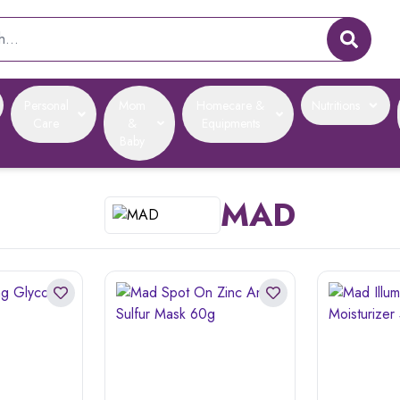
Personal
Mom
Homecare &
Nutritions
Care
&
Equipments
Baby
MAD