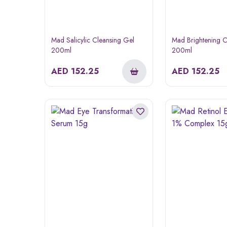
Mad Salicylic Cleansing Gel
Mad Brightening C
200ml
200ml
AED
152.25
AED
152.25