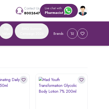
Contact Us
Live chat with
Pharmacist
8002647
Top
BMG Summer
Value
Campaign 2026
Brands