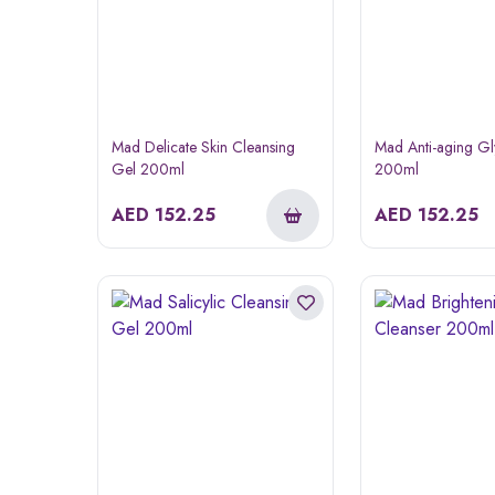
Mad Delicate Skin Cleansing
Mad Anti-aging Gl
Gel 200ml
200ml
AED
152.25
AED
152.25