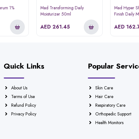
Serum 1%
Mad Transforming Daily
Mad Hyper Sh
Moisturizer 50ml
Finish Daily 
AED
261.45
AED
162.
Quick Links
Popular Servic
About Us
Skin Care
Terms of Use
Hair Care
Refund Policy
Respiratory Care
Privacy Policy
Orthopedic Support
Health Monitors