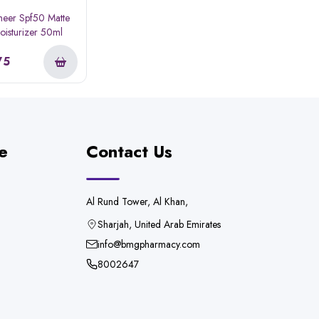
eer Spf50 Matte
Moisturizer 50ml
75
e
Contact Us
Al Rund Tower, Al Khan,
Sharjah, United Arab Emirates
info@bmgpharmacy.com
8002647