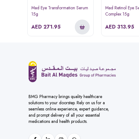
Mad Eye Transformation Serum
Mad Retinol Eye 
15g
Complex 15g
AED
271.95
AED
313.95
BMG Pharmacy brings quality healthcare
solutions to your doorstep. Rely on us for a
seamless online experience, expert guidance,
and prompt delivery of all your essential
medications and health products.