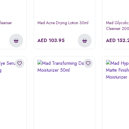
leanser
Mad Acne Drying Lotion 30ml
Mad Glycolic
Cleanser 20
AED
103.95
AED
152.