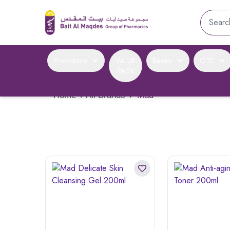
Promotions
VALUE
Beauty
OTC
PACK
Home
›
All Brands
›
Mad