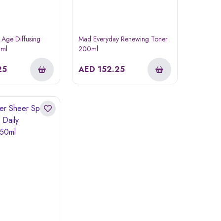
 Age Diffusing
Mad Everyday Renewing Toner
0ml
200ml
25
AED
152.25