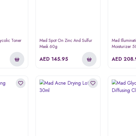
ycolic Toner
Mad Spot On Zinc And Sulfur
Mad Illuminat
Mask 60g
Moisturizer 
AED
145.95
AED
208.