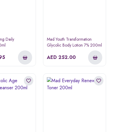
ing Daily
Mad Youth Transformation
50ml
Glycolic Body Lotion 7% 200ml
95
AED
252.00