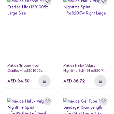
Makida Silicone Heel
Makida Hallux Vulgas
Cradles Hfos1301005z
Nighttime Splint Hfos820r7w
Large Size
Right Large
AED
94.50
AED
38.72