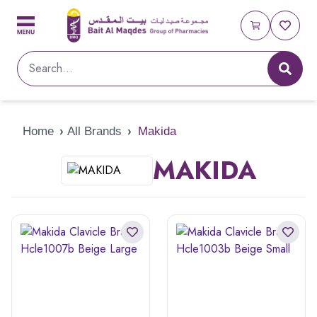
Home
›
All Brands
›
Makida
MAKIDA