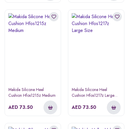
Makida Silicone Heel
Makida Silicone Heel
Cushion Hfos1215z Medium
Cushion Hfos1217z Large
Size
AED
73.50
AED
73.50