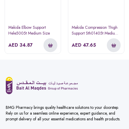
Makida Elbow Support
Makida Compression Thigh
Hele5005t Medium Size
Support Sth01405t Medium
Size
AED
34.87
AED
47.65
BMG Pharmacy brings quality healthcare solutions to your doorstep.
Rely on us for a seamless online experience, expert guidance, and
prompt delivery of all your essential medications and health products.