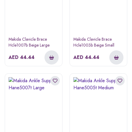
Makida Clavicle Brace
Makida Clavicle Brace
Hcle1007b Beige Large
Hcle1003b Beige Small
AED
44.44
AED
44.44