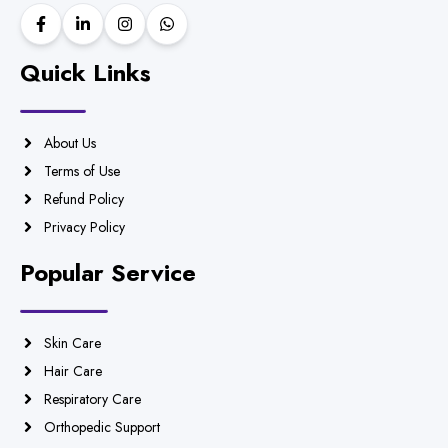
Quick Links
About Us
Terms of Use
Refund Policy
Privacy Policy
Popular Service
Skin Care
Hair Care
Respiratory Care
Orthopedic Support