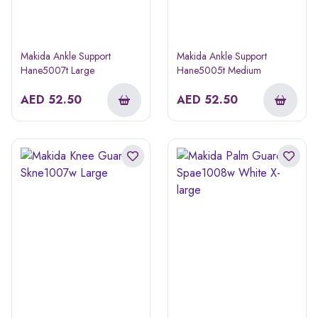
Makida Ankle Support
Makida Ankle Support
Hane5007t Large
Hane5005t Medium
AED
52.50
AED
52.50