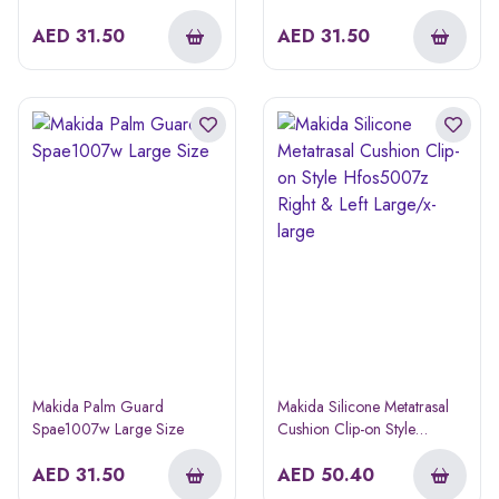
AED
31.50
AED
31.50
Makida Palm Guard
Makida Silicone Metatrasal
Spae1007w Large Size
Cushion Clip-on Style
Hfos5007z Right & Left
AED
31.50
Large/x-large
AED
50.40