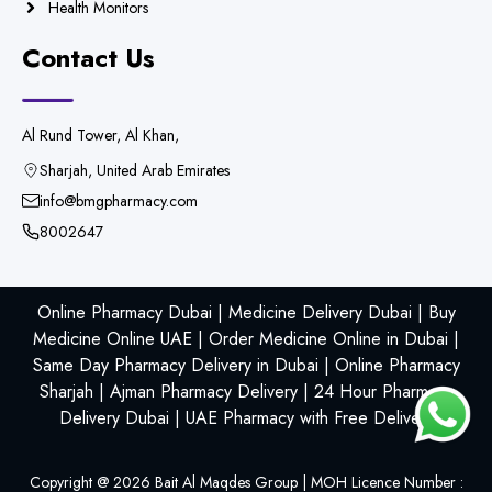
Health Monitors
Contact Us
Al Rund Tower, Al Khan,
Sharjah, United Arab Emirates
info@bmgpharmacy.com
8002647
Online Pharmacy Dubai | Medicine Delivery Dubai | Buy
Medicine Online UAE | Order Medicine Online in Dubai |
Same Day Pharmacy Delivery in Dubai | Online Pharmacy
Sharjah | Ajman Pharmacy Delivery | 24 Hour Pharmacy
Delivery Dubai | UAE Pharmacy with Free Delivery
Copyright @
2026
Bait Al Maqdes Group | MOH Licence Number :