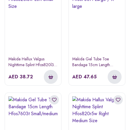
Makida Hallux Valgus
Makida Gel Tube Toe
Nighttime Splint Hfos820l3w
Bandage 15cm Length
Left Small Size
Hfos7607t Large / X-large
AED
38.72
AED
47.65