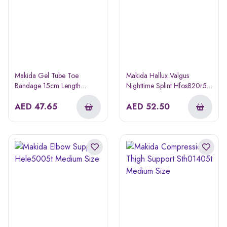
Makida Gel Tube Toe
Makida Hallux Valgus
Bandage 15cm Length
Nighttime Splint Hfos820r5w
Hfos7603t Small/medium
Right Medium Size
AED
47.65
AED
52.50