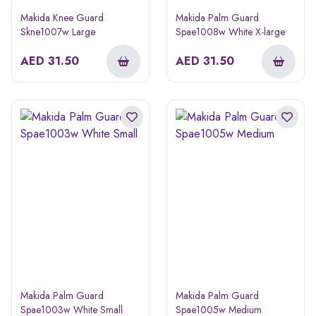
Makida Knee Guard
Makida Palm Guard
Skne1007w Large
Spae1008w White X-large
AED
31.50
AED
31.50
Makida Palm Guard
Makida Palm Guard
Spae1003w White Small
Spae1005w Medium