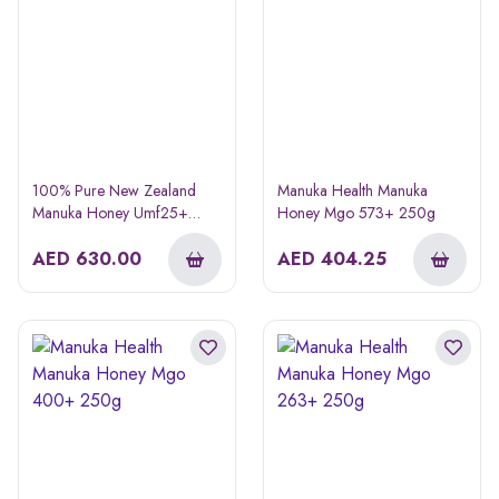
100% Pure New Zealand
Manuka Health Manuka
Manuka Honey Umf25+
Honey Mgo 573+ 250g
Mgo1197+ 250g
AED
630.00
AED
404.25