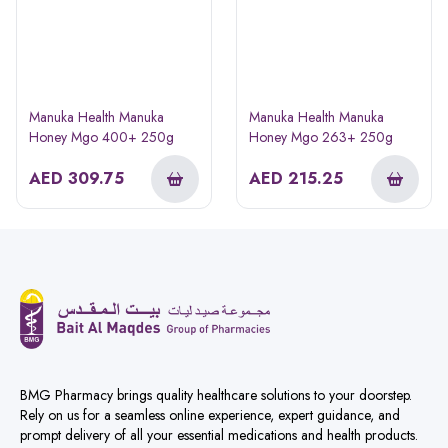
Manuka Health Manuka
Manuka Health Manuka
Honey Mgo 400+ 250g
Honey Mgo 263+ 250g
AED
309.75
AED
215.25
BMG Pharmacy brings quality healthcare solutions to your doorstep.
Rely on us for a seamless online experience, expert guidance, and
prompt delivery of all your essential medications and health products.