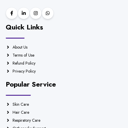
Quick Links
About Us
Terms of Use
Refund Policy
Privacy Policy
Popular Service
Skin Care
Hair Care
Respiratory Care