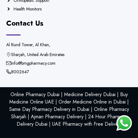
Orthopedic Support
Health Monitors
Contact Us
Al Rund Tower, Al Khan,
Sharjah, United Arab Emirates
info@bmgpharmacy.com
8002647
Online Pharmacy Dubai | Medicine Delivery Dubai | Buy
Medicine Online UAE | Order Medicine Online in Dubai |
Same Day Pharmacy Delivery in Dubai | Online Pharmacy
Sharjah | Ajman Pharmacy Delivery | 24 Hour Pharmacy
Delivery Dubai | UAE Pharmacy with Free Delivery