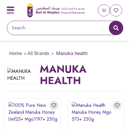
Home
›
All Brands
›
Manuka health
MANUKA
HEALTH