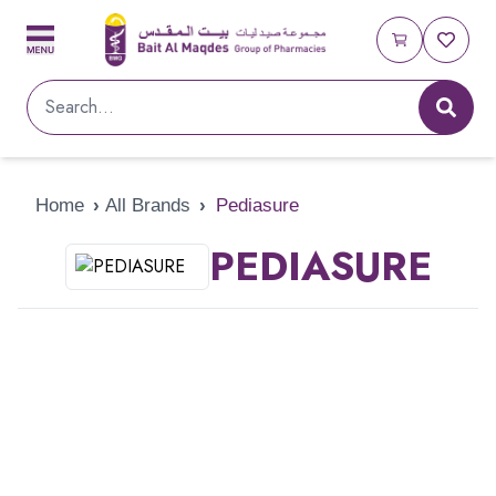
Home
›
All Brands
›
Pediasure
PEDIASURE