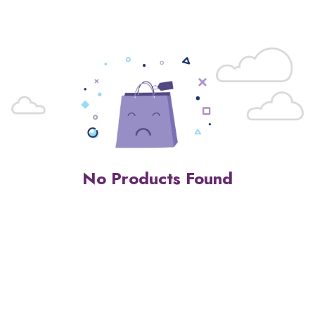
No Products Found