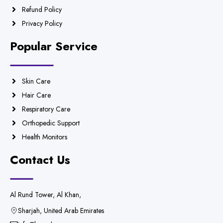
Refund Policy
Privacy Policy
Popular Service
Skin Care
Hair Care
Respiratory Care
Orthopedic Support
Health Monitors
Contact Us
Al Rund Tower, Al Khan,
Sharjah, United Arab Emirates