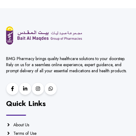
BMG Pharmacy brings quality healthcare solutions to your doorstep.
Rely on us for a seamless online experience, expert guidance, and
prompt delivery of all your essential medications and health products.
Quick Links
About Us
Terms of Use