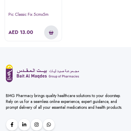
Pic Classic Fix 5cmx5m
AED
13.00
BMG Pharmacy brings quality healthcare solutions to your doorstep.
Rely on us for a seamless online experience, expert guidance, and
prompt delivery of all your essential medications and health products.