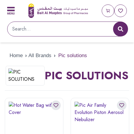
Home
›
All Brands
›
Pic solutions
PIC SOLUTIONS