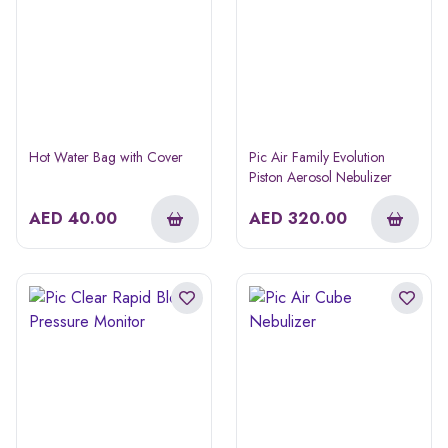
Hot Water Bag with Cover
Pic Air Family Evolution
Piston Aerosol Nebulizer
AED
40.00
AED
320.00