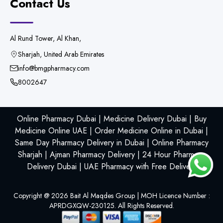
Contact Us
Al Rund Tower, Al Khan,
Sharjah, United Arab Emirates
info@bmgpharmacy.com
8002647
Online Pharmacy Dubai | Medicine Delivery Dubai | Buy
Medicine Online UAE | Order Medicine Online in Dubai |
Same Day Pharmacy Delivery in Dubai | Online Pharmacy
Sharjah | Ajman Pharmacy Delivery | 24 Hour Pharmacy
Delivery Dubai | UAE Pharmacy with Free Delivery
Copyright @
2026
Bait Al Maqdes Group | MOH Licence Number :
APRDGXQW-230125. All Rights Reserved.