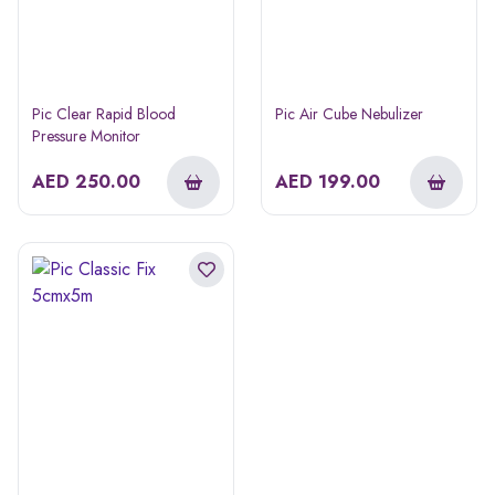
Pic Clear Rapid Blood
Pic Air Cube Nebulizer
Pressure Monitor
AED
250.00
AED
199.00