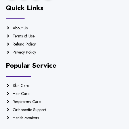
Quick Links
About Us
Terms of Use
Refund Policy
Privacy Policy
Popular Service
Skin Care
Hair Care
Respiratory Care
Orthopedic Support
Health Monitors