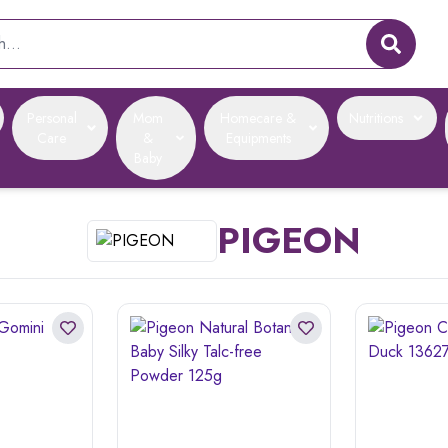
Personal
Mom
Homecare &
Nutritions
Care
&
Equipments
Baby
PIGEON