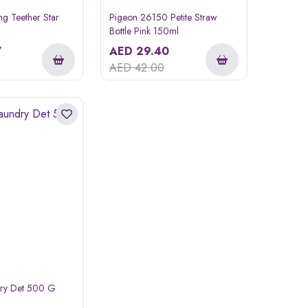
ng Teether Star
Pigeon 26150 Petite Straw
Bottle Pink 150ml
7
AED
29.40
AED
42.00
dry Det 500 G