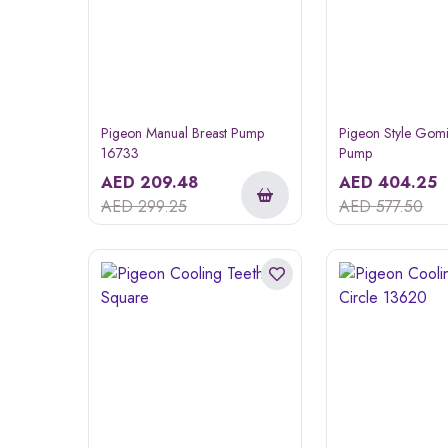
Pigeon Manual Breast Pump
Pigeon Style Gomi
16733
Pump
AED
209.48
AED
404.25
AED
299.25
AED
577.50