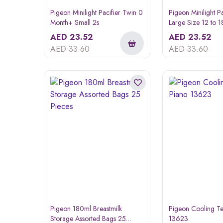
Pigeon Minilight Pacifier Twin 0
Pigeon Minilight P
Month+ Small 2s
Large Size 12 to 
AED
23.52
AED
23.52
AED
33.60
AED
33.60
Pigeon 180ml Breastmilk
Pigeon Cooling Te
Storage Assorted Bags 25
13623