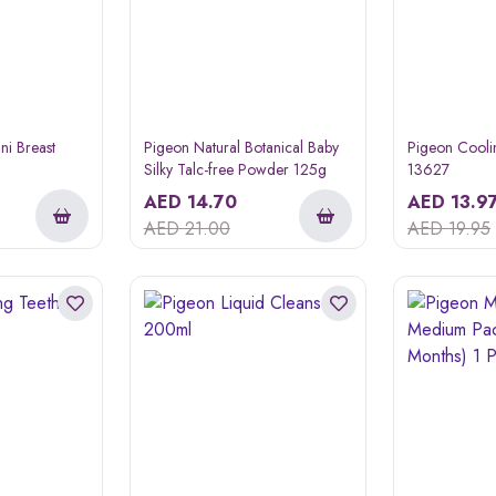
ni Breast
Pigeon Natural Botanical Baby
Pigeon Cooli
Silky Talc-free Powder 125g
13627
AED
14.70
AED
13.9
AED
21.00
AED
19.95