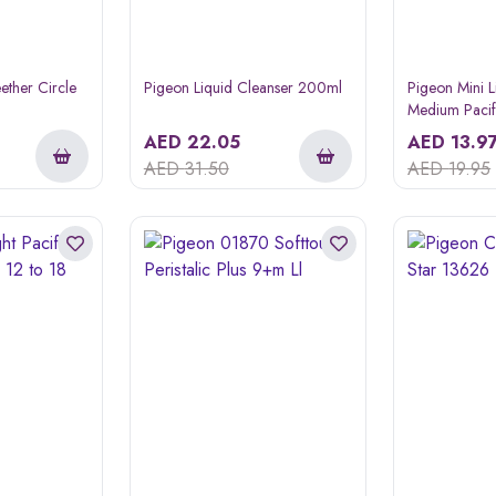
ether Circle
Pigeon Liquid Cleanser 200ml
Pigeon Mini L
Medium Pacif
Piece
AED
22.05
AED
13.9
AED
31.50
AED
19.95