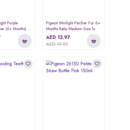
ight Purple
Pigeon Minilight Pacifier For 6+
ier (6+ Months) 1
Months Baby Medium Size 1s
7
AED
13.97
AED
19.95