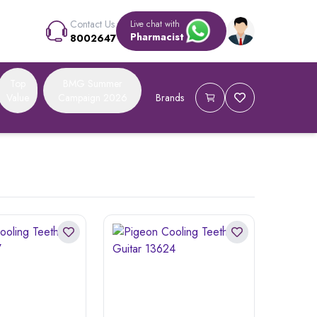
Contact Us
Live chat with
Pharmacist
8002647
Top
BMG Summer
Value
Campaign 2026
Brands