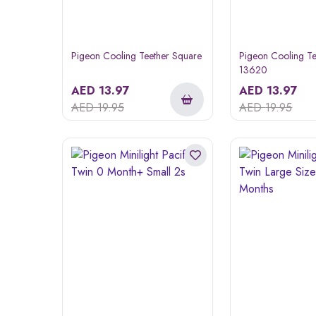
Pigeon Cooling Teether Square
Pigeon Cooling Te
13620
AED
13.97
AED
13.97
AED
19.95
AED
19.95