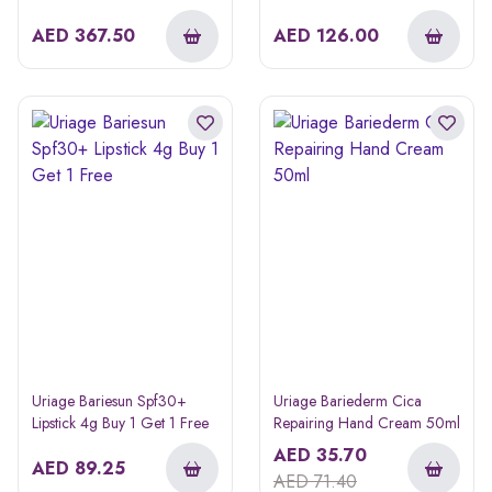
Mask 50ml
AED
367.50
AED
126.00
Uriage Bariesun Spf30+
Uriage Bariederm Cica
Lipstick 4g Buy 1 Get 1 Free
Repairing Hand Cream 50ml
AED
35.70
AED
89.25
AED
71.40