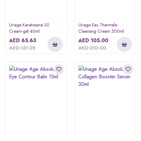
Uriage Keratosane 30
Uriage Eau Thermale
Cream-gel 40ml
Cleansing Cream 500ml
AED
65.63
AED
105.00
AED
131.25
AED
210.00