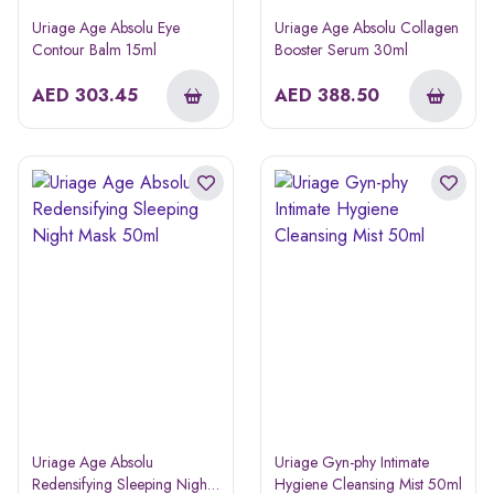
Uriage Age Absolu Eye
Uriage Age Absolu Collagen
Contour Balm 15ml
Booster Serum 30ml
AED
303.45
AED
388.50
Uriage Age Absolu
Uriage Gyn-phy Intimate
Redensifying Sleeping Night
Hygiene Cleansing Mist 50ml