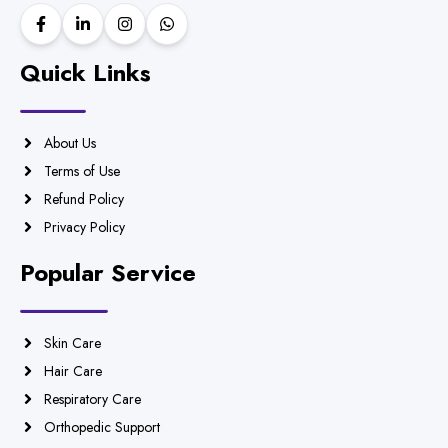
Quick Links
About Us
Terms of Use
Refund Policy
Privacy Policy
Popular Service
Skin Care
Hair Care
Respiratory Care
Orthopedic Support