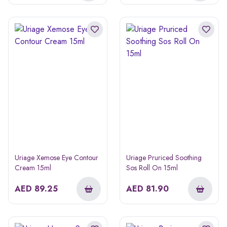
Uriage Xemose Eye Contour
Uriage Pruriced Soothing
Cream 15ml
Sos Roll On 15ml
AED
89.25
AED
81.90