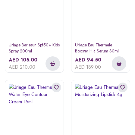
Uriage Bariesun Spf50+ Kids
Uriage Eau Thermale
Spray 200ml
Booster H.a Serum 30ml
AED
105.00
AED
94.50
AED
210.00
AED
189.00