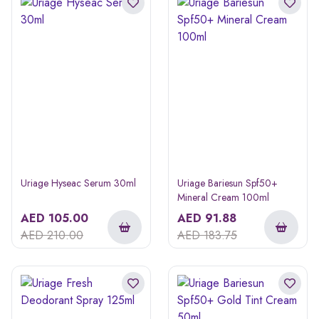
Uriage Hyseac Serum 30ml
Uriage Bariesun Spf50+
Mineral Cream 100ml
AED
105.00
AED
91.88
AED
210.00
AED
183.75