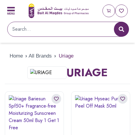
Home
›
All Brands
›
Uriage
URIAGE