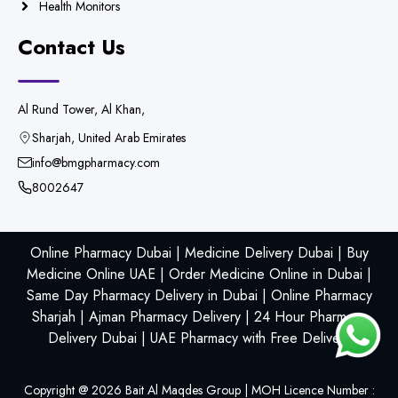
Health Monitors
Contact Us
Al Rund Tower, Al Khan,
Sharjah, United Arab Emirates
info@bmgpharmacy.com
8002647
Online Pharmacy Dubai | Medicine Delivery Dubai | Buy
Medicine Online UAE | Order Medicine Online in Dubai |
Same Day Pharmacy Delivery in Dubai | Online Pharmacy
Sharjah | Ajman Pharmacy Delivery | 24 Hour Pharmacy
Delivery Dubai | UAE Pharmacy with Free Delivery
Copyright @
2026
Bait Al Maqdes Group | MOH Licence Number :