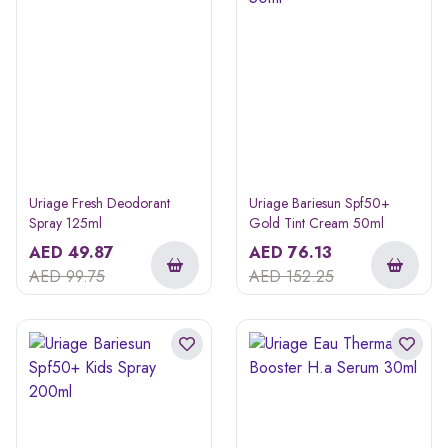
Uriage Fresh Deodorant
Uriage Bariesun Spf50+
Spray 125ml
Gold Tint Cream 50ml
AED
49.87
AED
76.13
AED
99.75
AED
152.25