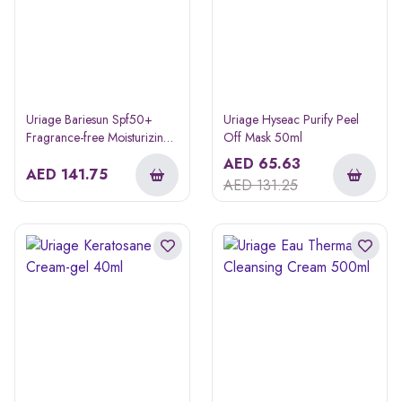
Uriage Bariesun Spf50+
Uriage Hyseac Purify Peel
Fragrance-free Moisturizing
Off Mask 50ml
Sunscreen Cream 50ml Buy
AED
65.63
1 Get 1 Free
AED
141.75
AED
131.25