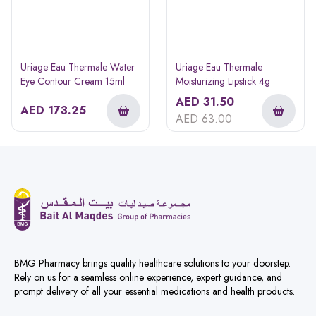
Uriage Eau Thermale Water
Uriage Eau Thermale
Eye Contour Cream 15ml
Moisturizing Lipstick 4g
AED
31.50
AED
173.25
AED
63.00
BMG Pharmacy brings quality healthcare solutions to your doorstep.
Rely on us for a seamless online experience, expert guidance, and
prompt delivery of all your essential medications and health products.