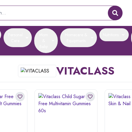
Personal
Mom
Homecare &
Nutritions
Care
&
Equipments
Baby
VITACLASS