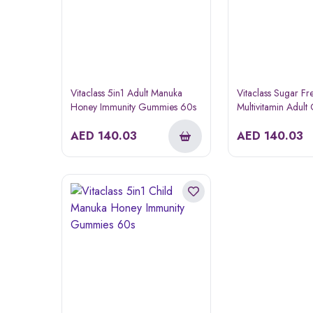
Vitaclass 5in1 Adult Manuka
Vitaclass Sugar Fr
Honey Immunity Gummies 60s
Multivitamin Adul
AED
140.03
AED
140.03