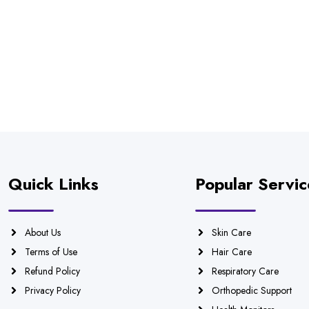
Quick Links
Popular Servic
About Us
Skin Care
Terms of Use
Hair Care
Refund Policy
Respiratory Care
Privacy Policy
Orthopedic Support