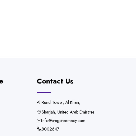
e
Contact Us
Al Rund Tower, Al Khan,
Sharjah, United Arab Emirates
info@bmgpharmacy.com
8002647