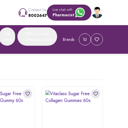
Contact Us
Live chat with
Pharmacist
8002647
Top
BMG Summer
Value
Campaign 2026
Brands