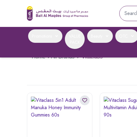
Promotions
VALUE
Beauty
OTC
PACK
Home
›
All Brands
›
Vitaclass