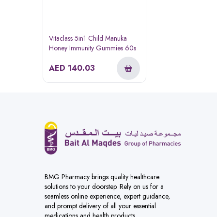
Vitaclass 5in1 Child Manuka
Honey Immunity Gummies 60s
AED
140.03
BMG Pharmacy brings quality healthcare
solutions to your doorstep. Rely on us for a
seamless online experience, expert guidance,
and prompt delivery of all your essential
medications and health products.