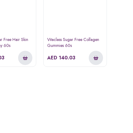
ar Free Hair Skin
Vitaclass Sugar Free Collagen
y 60s
Gummies 60s
03
AED
140.03