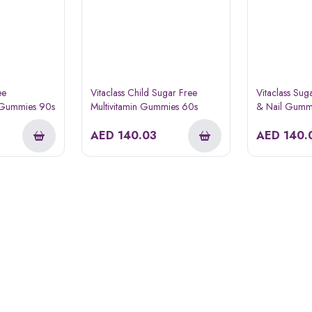
ee
Vitaclass Child Sugar Free
Vitaclass Sug
t Gummies 90s
Multivitamin Gummies 60s
& Nail Gumm
AED
140.03
AED
140.