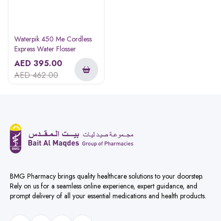
Waterpik 450 Me Cordless
Express Water Flosser
AED
395.00
AED
462.00
BMG Pharmacy brings quality healthcare solutions to your doorstep.
Rely on us for a seamless online experience, expert guidance, and
prompt delivery of all your essential medications and health products.