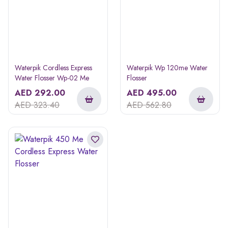
Waterpik Cordless Express
Waterpik Wp 120me Water
Water Flosser Wp-02 Me
Flosser
AED
292.00
AED
495.00
AED
323.40
AED
562.80