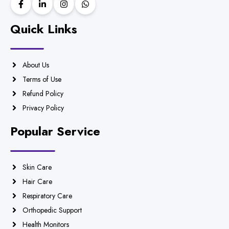
Quick Links
About Us
Terms of Use
Refund Policy
Privacy Policy
Popular Service
Skin Care
Hair Care
Respiratory Care
Orthopedic Support
Health Monitors