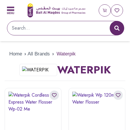
Home
›
All Brands
›
Waterpik
WATERPIK