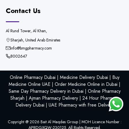
Contact Us
Al Rund Tower, Al Khan,
Sharjah, United Arab Emirates
info@bmgpharmacy.com
8002647
Online Pharmacy Dubai | Medicine Delivery Dubai | Buy
Medicine Online UAE | Order Medicine Online in Dubai |
Same Day Pharmacy Delivery in Dubai | Online Pharmacy
Sharjah | Ajman Pharmacy Delivery | 24 Hour Pharmacy
Delivery Dubai | UAE Pharmacy with Free Delivery
Copyright @
2026
Bait Al Maqdes Group | MOH Licence Number :
APRDGXQW-230125. All Rights Reserved.