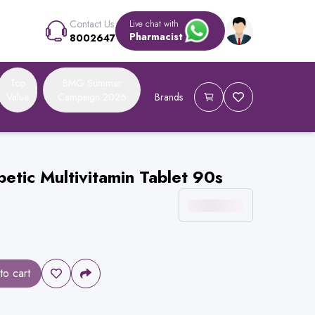
Contact Us
Live chat with
Pharmacist
8002647
Top
BMG Summer
Value
Campaign 2026
Brands
etic Multivitamin Tablet 90s
to cart