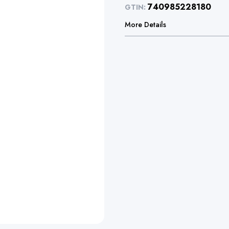
740985228180
GTIN:
More Details