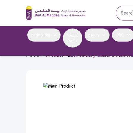
Promotions
VALUE
Beauty
OTC
PACK
Home
›
Product › 21st century diabetic multivi