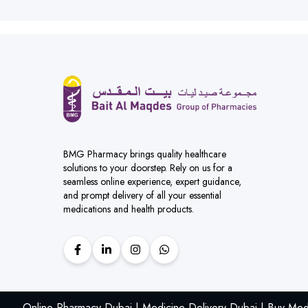
BMG Pharmacy brings quality healthcare
solutions to your doorstep. Rely on us for a
seamless online experience, expert guidance,
and prompt delivery of all your essential
medications and health products.
Online Pharmacy Dubai | Medicine Delivery Dubai | Buy Med