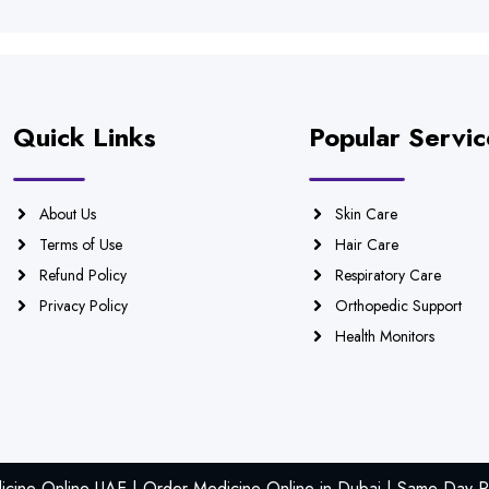
Quick Links
Popular Servic
About Us
Skin Care
Terms of Use
Hair Care
Refund Policy
Respiratory Care
Privacy Policy
Orthopedic Support
Health Monitors
icine Online UAE | Order Medicine Online in Dubai | Same Day Ph