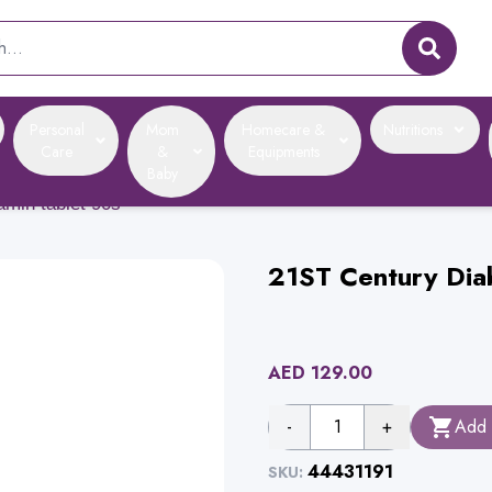
Personal
Mom
Homecare &
Nutritions
Care
&
Equipments
Baby
tamin tablet 90s
21ST Century Diab
AED
129.00
-
1
+
Add 
44431191
SKU: