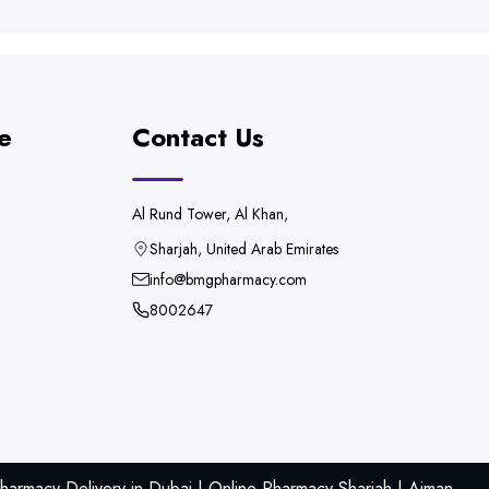
e
Contact Us
Al Rund Tower, Al Khan,
Sharjah, United Arab Emirates
info@bmgpharmacy.com
8002647
armacy Delivery in Dubai | Online Pharmacy Sharjah | Ajman