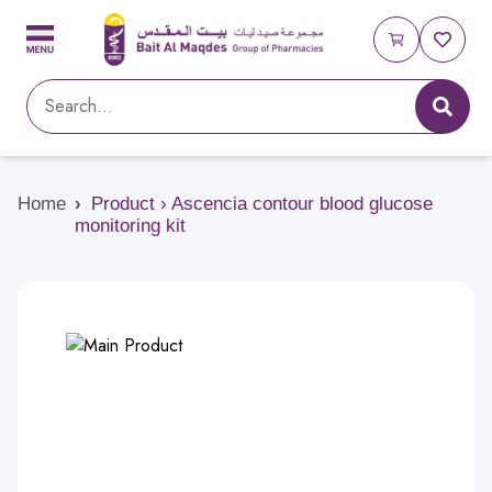
Home
›
Product › Ascencia contour blood glucose
monitoring kit