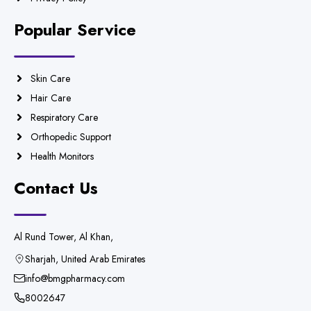
Popular Service
Skin Care
Hair Care
Respiratory Care
Orthopedic Support
Health Monitors
Contact Us
Al Rund Tower, Al Khan,
Sharjah, United Arab Emirates
info@bmgpharmacy.com
8002647