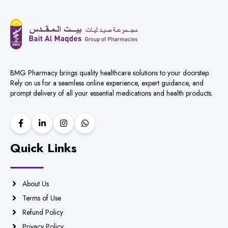
BMG Pharmacy brings quality healthcare solutions to your doorstep.
Rely on us for a seamless online experience, expert guidance, and
prompt delivery of all your essential medications and health products.
Quick Links
About Us
Terms of Use
Refund Policy
Privacy Policy