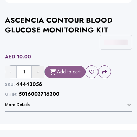
ASCENCIA CONTOUR BLOOD
GLUCOSE MONITORING KIT
AED
10.00
-
1
+
Add to cart
44443056
SKU:
5016003716300
GTIN:
More Details