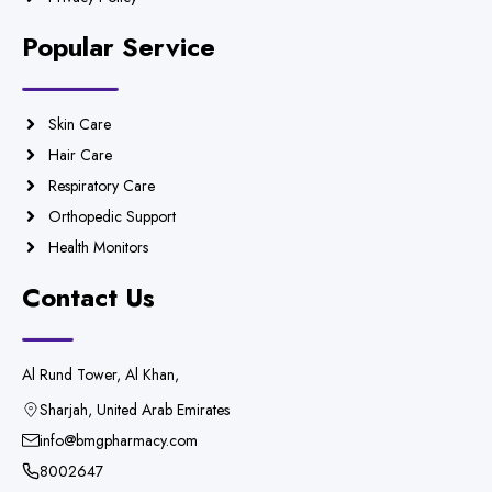
Popular Service
Skin Care
Hair Care
Respiratory Care
Orthopedic Support
Health Monitors
Contact Us
Al Rund Tower, Al Khan,
Sharjah, United Arab Emirates
info@bmgpharmacy.com
8002647