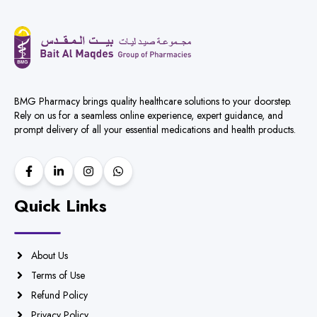
BMG Pharmacy brings quality healthcare solutions to your doorstep.
Rely on us for a seamless online experience, expert guidance, and
prompt delivery of all your essential medications and health products.
Quick Links
About Us
Terms of Use
Refund Policy
Privacy Policy