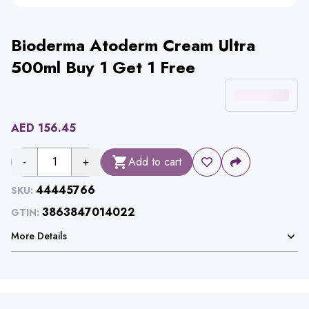
Bioderma Atoderm Cream Ultra
500ml Buy 1 Get 1 Free
AED
156.45
-
1
+
Add to cart
44445766
SKU:
3863847014022
GTIN:
More Details