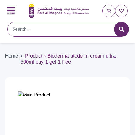
Home
›
Product › Bioderma atoderm cream ultra
500ml buy 1 get 1 free