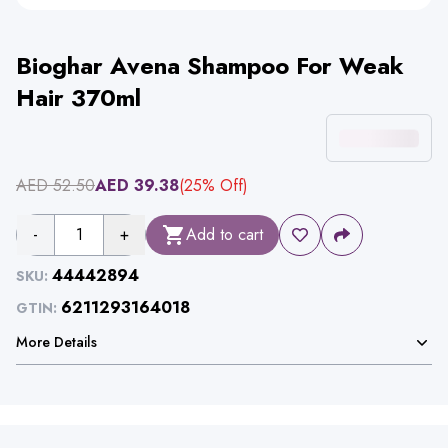
Bioghar Avena Shampoo For Weak
Hair 370ml
AED
52.50
AED
39.38
(
25
% Off)
-
1
+
Add to cart
44442894
SKU:
6211293164018
GTIN:
More Details