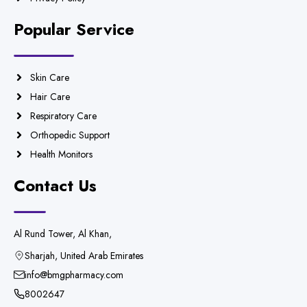
Popular Service
Skin Care
Hair Care
Respiratory Care
Orthopedic Support
Health Monitors
Contact Us
Al Rund Tower, Al Khan,
Sharjah, United Arab Emirates
info@bmgpharmacy.com
8002647