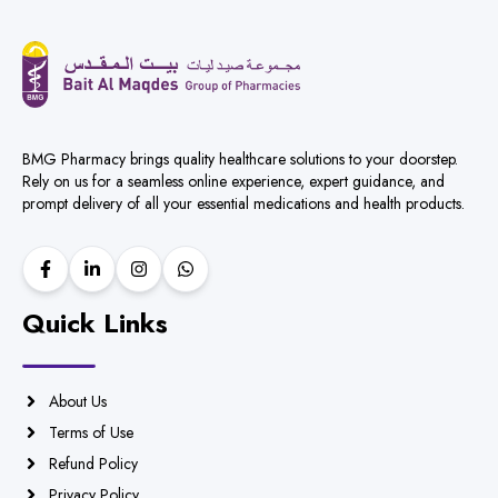
BMG Pharmacy brings quality healthcare solutions to your doorstep.
Rely on us for a seamless online experience, expert guidance, and
prompt delivery of all your essential medications and health products.
Quick Links
About Us
Terms of Use
Refund Policy
Privacy Policy