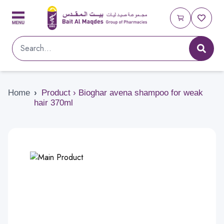
Home
›
Product › Bioghar avena shampoo for weak
hair 370ml