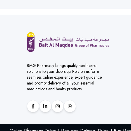
BMG Pharmacy brings quality healthcare
solutions to your doorstep. Rely on us for a
seamless online experience, expert guidance,
and prompt delivery of all your essential
medications and health products.
Online Pharmacy Dubai | Medicine Delivery Dubai | Buy Med