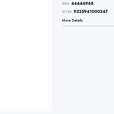
44444968
SKU:
9335941000347
GTIN:
More Details