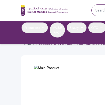
Promotions
VALUE
Beauty
OTC
PACK
Home
›
Product › Clove vitamin b5 with aloe v