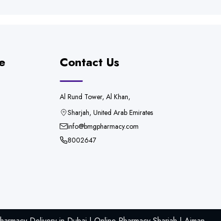
e
Contact Us
Al Rund Tower, Al Khan,
Sharjah, United Arab Emirates
info@bmgpharmacy.com
8002647
armacy Delivery in Dubai | Online Pharmacy Sharjah | Ajman