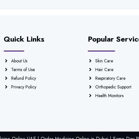
Quick Links
Popular Servic
About Us
Skin Care
Terms of Use
Hair Care
Refund Policy
Respiratory Care
Privacy Policy
Orthopedic Support
Health Monitors
icine Online UAE | Order Medicine Online in Dubai | Same Day Ph