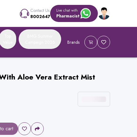
Contact Us
Live chat with
Pharmacist
8002647
Top
BMG Summer
Value
Campaign 2026
Brands
With Aloe Vera Extract Mist
to cart