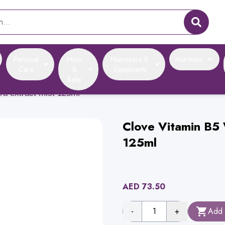
Personal
Mom
Homecare &
Nutritions
Care
&
Equipments
Baby
era extract mist 125ml
Clove Vitamin B5 
125ml
AED
73.50
-
1
+
Add 