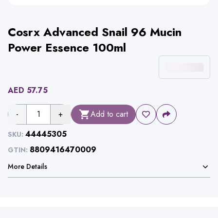
Cosrx Advanced Snail 96 Mucin
Power Essence 100ml
AED
57.75
-
1
+
Add to cart
44445305
SKU:
8809416470009
GTIN:
More Details