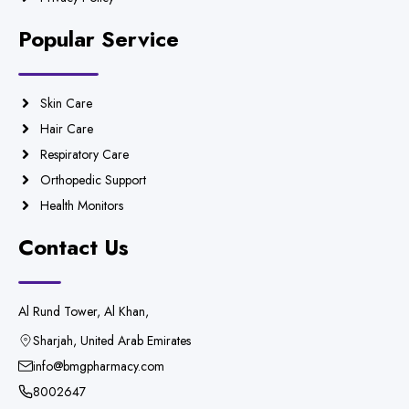
Popular Service
Skin Care
Hair Care
Respiratory Care
Orthopedic Support
Health Monitors
Contact Us
Al Rund Tower, Al Khan,
Sharjah, United Arab Emirates
info@bmgpharmacy.com
8002647