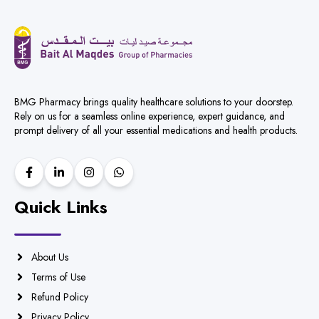
BMG Pharmacy brings quality healthcare solutions to your doorstep.
Rely on us for a seamless online experience, expert guidance, and
prompt delivery of all your essential medications and health products.
Quick Links
About Us
Terms of Use
Refund Policy
Privacy Policy