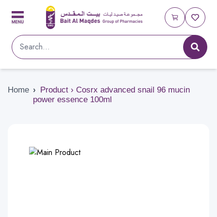
Home
›
Product › Cosrx advanced snail 96 mucin
power essence 100ml