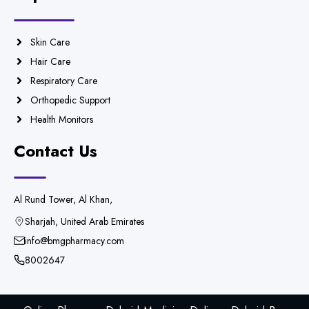
Skin Care
Hair Care
Respiratory Care
Orthopedic Support
Health Monitors
Contact Us
Al Rund Tower, Al Khan,
Sharjah, United Arab Emirates
info@bmgpharmacy.com
8002647