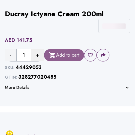
Ducray Ictyane Cream 200ml
AED
141.75
-
1
+
Add to cart
44429053
SKU:
328277020485
GTIN:
More Details