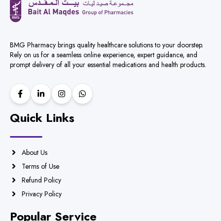
BMG Pharmacy brings quality healthcare solutions to your doorstep.
Rely on us for a seamless online experience, expert guidance, and
prompt delivery of all your essential medications and health products.
Quick Links
About Us
Terms of Use
Refund Policy
Privacy Policy
Popular Service