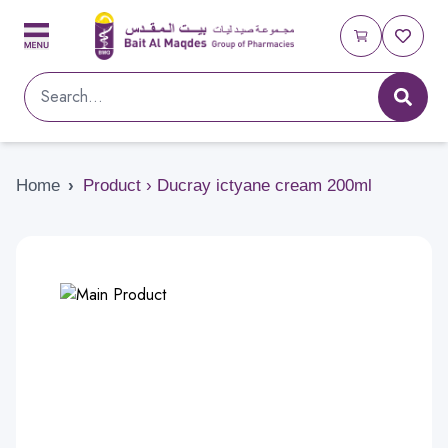
Home
›
Product › Ducray ictyane cream 200ml