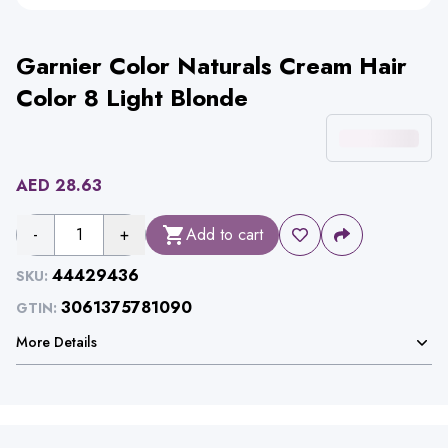
Garnier Color Naturals Cream Hair
Color 8 Light Blonde
AED
28.63
-
1
+
Add to cart
44429436
SKU:
3061375781090
GTIN:
More Details