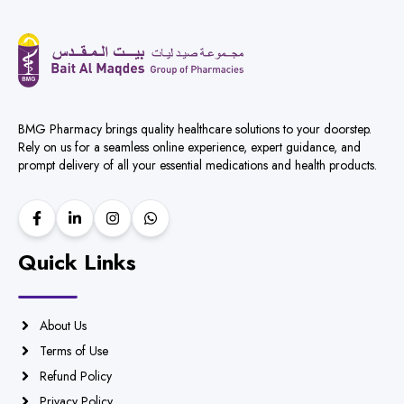
BMG Pharmacy brings quality healthcare solutions to your doorstep.
Rely on us for a seamless online experience, expert guidance, and
prompt delivery of all your essential medications and health products.
Quick Links
About Us
Terms of Use
Refund Policy
Privacy Policy