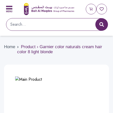
Home
›
Product › Garnier color naturals cream hair
color 8 light blonde