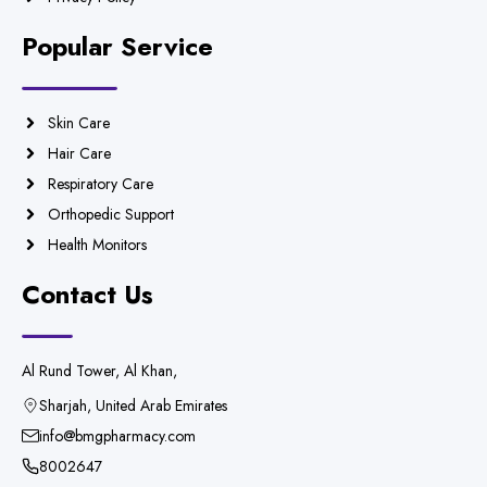
Popular Service
Skin Care
Hair Care
Respiratory Care
Orthopedic Support
Health Monitors
Contact Us
Al Rund Tower, Al Khan,
Sharjah, United Arab Emirates
info@bmgpharmacy.com
8002647