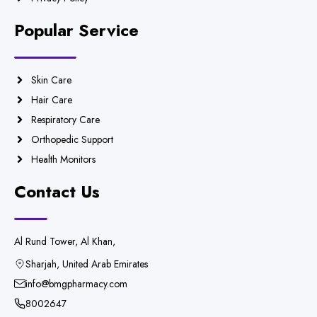
Popular Service
Skin Care
Hair Care
Respiratory Care
Orthopedic Support
Health Monitors
Contact Us
Al Rund Tower, Al Khan,
Sharjah, United Arab Emirates
info@bmgpharmacy.com
8002647