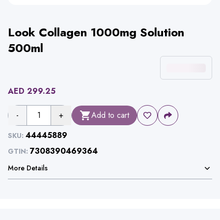
Look Collagen 1000mg Solution
500ml
AED
299.25
-
1
+
Add to cart
44445889
SKU:
7308390469364
GTIN:
More Details