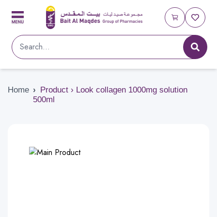
Home
›
Product › Look collagen 1000mg solution
500ml