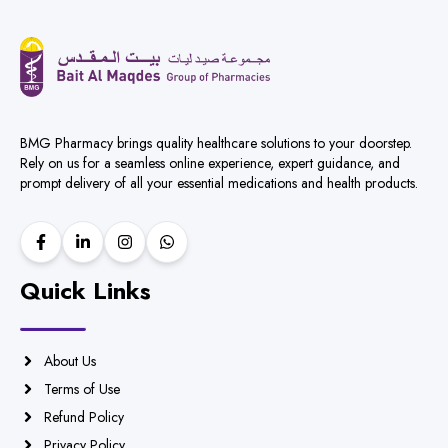
BMG Pharmacy brings quality healthcare solutions to your doorstep.
Rely on us for a seamless online experience, expert guidance, and
prompt delivery of all your essential medications and health products.
Quick Links
About Us
Terms of Use
Refund Policy
Privacy Policy