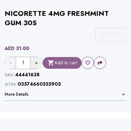
NICORETTE 4MG FRESHMINT
GUM 30S
AED
31.00
-
1
+
Add to cart
44441638
SKU:
03574660555905
GTIN:
More Details