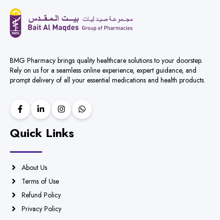
BMG Pharmacy brings quality healthcare solutions to your doorstep.
Rely on us for a seamless online experience, expert guidance, and
prompt delivery of all your essential medications and health products.
Quick Links
About Us
Terms of Use
Refund Policy
Privacy Policy