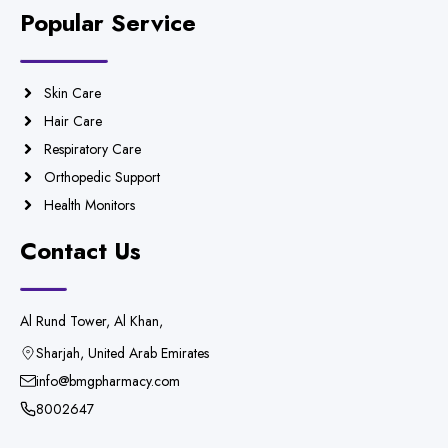
Popular Service
Skin Care
Hair Care
Respiratory Care
Orthopedic Support
Health Monitors
Contact Us
Al Rund Tower, Al Khan,
Sharjah, United Arab Emirates
info@bmgpharmacy.com
8002647