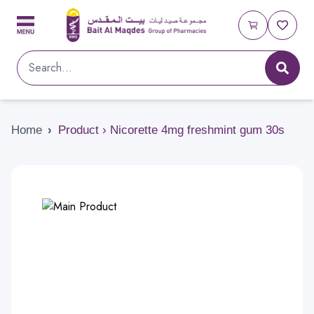
Home
›
Product › Nicorette 4mg freshmint gum 30s