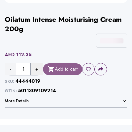
Oilatum Intense Moisturising Cream
200g
AED
112.35
-
1
+
Add to cart
44444019
SKU:
5011309109214
GTIN:
More Details