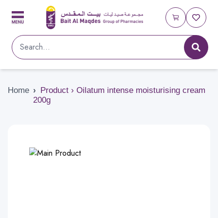
Home
›
Product › Oilatum intense moisturising cream
200g