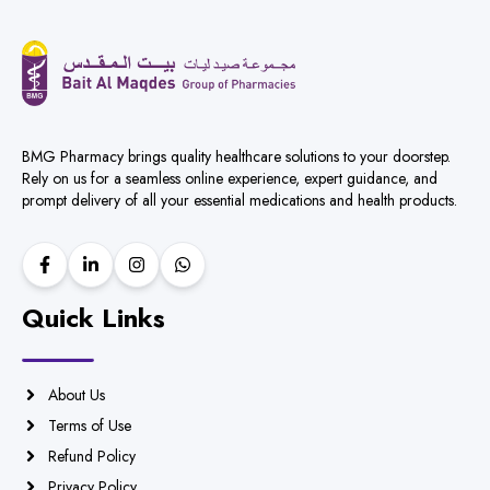
BMG Pharmacy brings quality healthcare solutions to your doorstep.
Rely on us for a seamless online experience, expert guidance, and
prompt delivery of all your essential medications and health products.
Quick Links
About Us
Terms of Use
Refund Policy
Privacy Policy