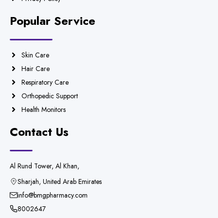
Popular Service
Skin Care
Hair Care
Respiratory Care
Orthopedic Support
Health Monitors
Contact Us
Al Rund Tower, Al Khan,
Sharjah, United Arab Emirates
info@bmgpharmacy.com
8002647