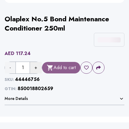
Olaplex No.5 Bond Maintenance
Conditioner 250ml
AED
117.24
-
1
+
Add to cart
44446756
SKU:
850018802659
GTIN:
More Details