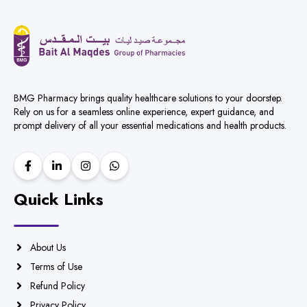
BMG Pharmacy brings quality healthcare solutions to your doorstep.
Rely on us for a seamless online experience, expert guidance, and
prompt delivery of all your essential medications and health products.
Quick Links
About Us
Terms of Use
Refund Policy
Privacy Policy