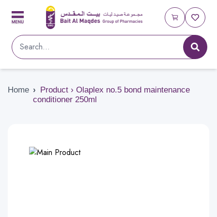
Home
›
Product › Olaplex no.5 bond maintenance
conditioner 250ml