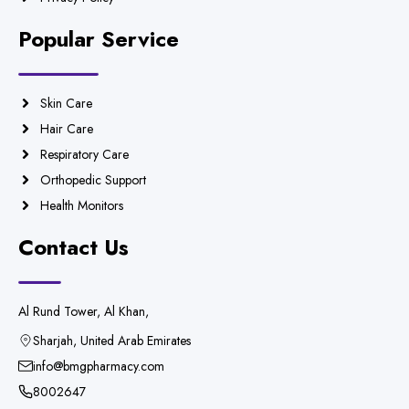
Popular Service
Skin Care
Hair Care
Respiratory Care
Orthopedic Support
Health Monitors
Contact Us
Al Rund Tower, Al Khan,
Sharjah, United Arab Emirates
info@bmgpharmacy.com
8002647