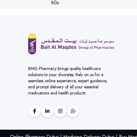
BMG Pharmacy brings quality healthcare
solutions to your doorstep. Rely on us for a
seamless online experience, expert guidance,
and prompt delivery of all your essential
medications and health products.
Online Pharmacy Dubai | Medicine Delivery Dubai | Buy Med