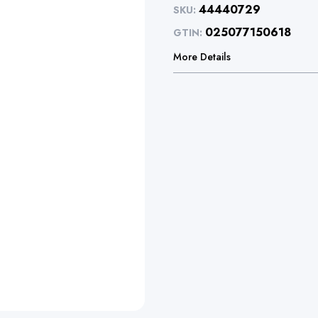
44440729
SKU:
025077150618
GTIN:
More Details