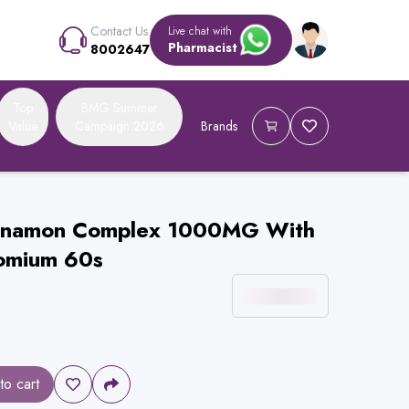
Contact Us
Live chat with
Pharmacist
8002647
Top
BMG Summer
Value
Campaign 2026
Brands
Cinnamon Complex 1000MG With
omium 60s
to cart