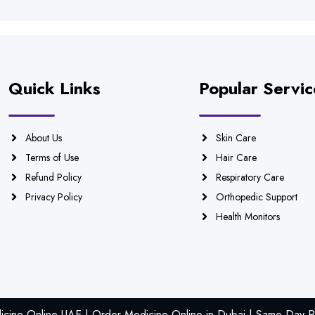
Quick Links
Popular Servic
About Us
Skin Care
Terms of Use
Hair Care
Refund Policy
Respiratory Care
Privacy Policy
Orthopedic Support
Health Monitors
icine Online UAE | Order Medicine Online in Dubai | Same Day Ph