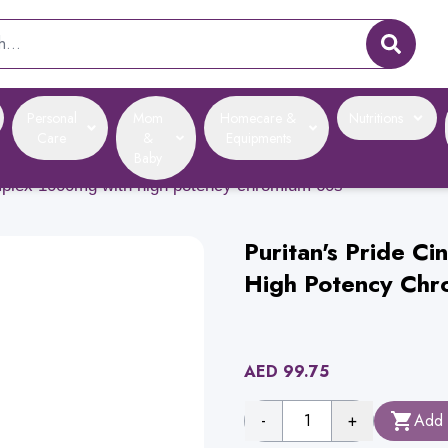
Personal
Mom
Homecare &
Nutritions
Care
&
Equipments
Baby
omplex 1000mg with high potency chromium 60s
Puritan's Pride 
High Potency Chr
AED
99.75
-
1
+
Add 