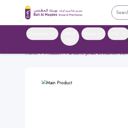
Promotions
VALUE
Beauty
OTC
PACK
Home
›
Product › Puritan's pride cinnamon c