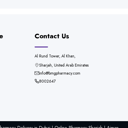
e
Contact Us
Al Rund Tower, Al Khan,
Sharjah, United Arab Emirates
info@bmgpharmacy.com
8002647
armacy Delivery in Dubai | Online Pharmacy Sharjah | Ajman