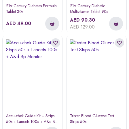
21st Century Diabetes Formula
21st Century Diabetic
Tablet 30s
Multivitamin Tablet 90s
AED
90.30
AED
49.00
AED
129.00
Accu-chek Guide Kit + Strips
Trister Blood Glucose Test
50s + Lancets 100s + A&d Bp
Strips 50s
Monitor