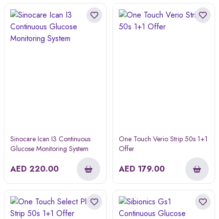
Sinocare Ican I3 Continuous
One Touch Verio Strip 50s 1+1
Glucose Monitoring System
Offer
AED
220.00
AED
179.00