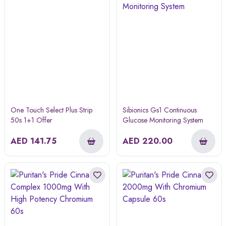
One Touch Select Plus Strip
Sibionics Gs1 Continuous
50s 1+1 Offer
Glucose Monitoring System
AED
141.75
AED
220.00