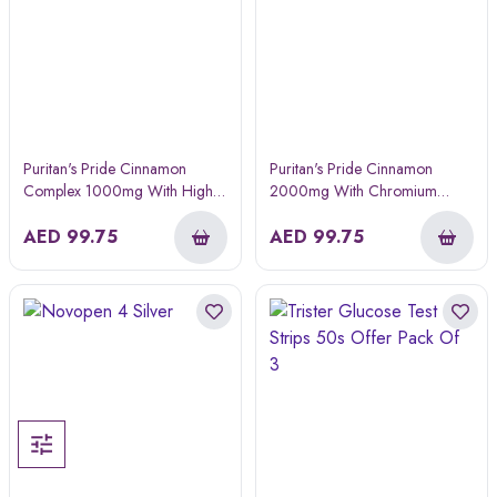
Puritan's Pride Cinnamon
Puritan's Pride Cinnamon
Complex 1000mg With High
2000mg With Chromium
Potency Chromium 60s
Capsule 60s
AED
99.75
AED
99.75