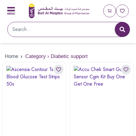
Home
›
Category › Diabetic support