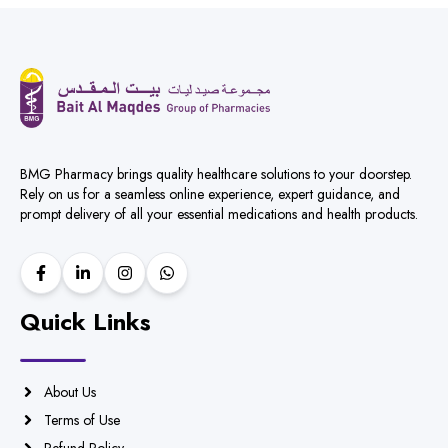
BMG Pharmacy brings quality healthcare solutions to your doorstep.
Rely on us for a seamless online experience, expert guidance, and
prompt delivery of all your essential medications and health products.
Quick Links
About Us
Terms of Use