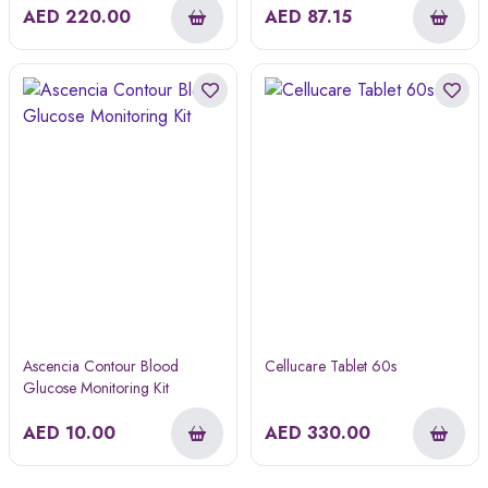
AED
220.00
AED
87.15
Ascencia Contour Blood
Cellucare Tablet 60s
Glucose Monitoring Kit
AED
10.00
AED
330.00