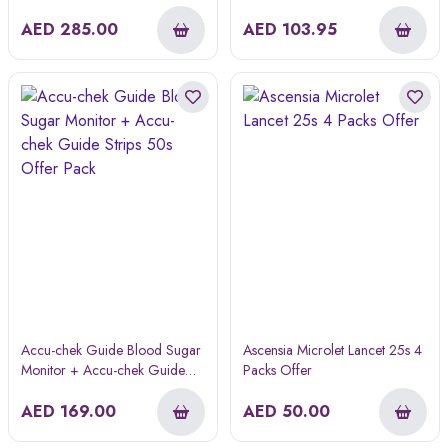
AED
285.00
AED
103.95
Accu-chek Guide Blood Sugar
Ascensia Microlet Lancet 25s 4
Monitor + Accu-chek Guide
Packs Offer
Strips 50s Offer Pack
AED
169.00
AED
50.00