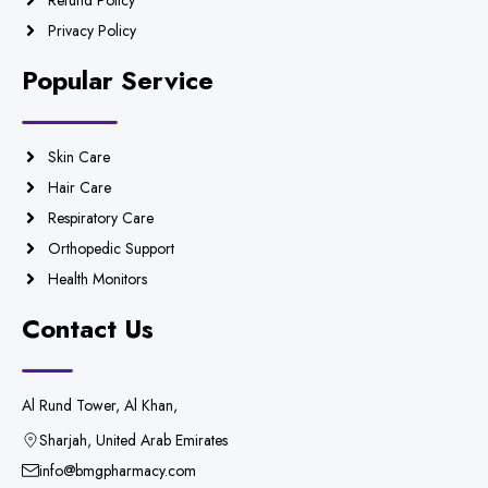
Refund Policy
Privacy Policy
Popular Service
Skin Care
Hair Care
Respiratory Care
Orthopedic Support
Health Monitors
Contact Us
Al Rund Tower, Al Khan,
Sharjah, United Arab Emirates
info@bmgpharmacy.com