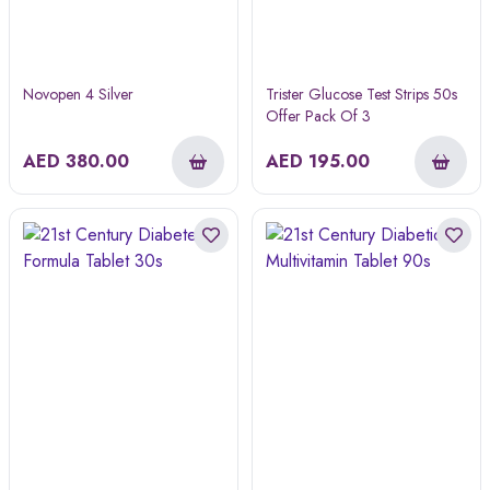
Novopen 4 Silver
Trister Glucose Test Strips 50s
Offer Pack Of 3
AED
380.00
AED
195.00