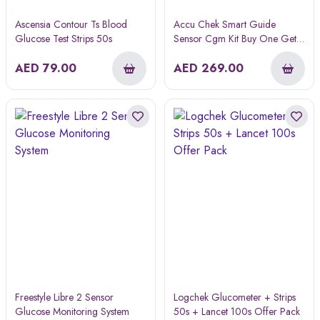
Ascensia Contour Ts Blood
Accu Chek Smart Guide
Glucose Test Strips 50s
Sensor Cgm Kit Buy One Get
One Free
AED
79.00
AED
269.00
Freestyle Libre 2 Sensor
Logchek Glucometer + Strips
Glucose Monitoring System
50s + Lancet 100s Offer Pack